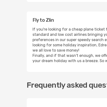
Fly to Zlin
If you're looking for a cheap plane ticket
standard and low cost airlines bringing yo
preferences in our super speedy search eng
looking for some holiday inspiration, Edr
we all love to save money!
Finally, and if that wasn't enough, we off
your dream holiday with us a breeze. So 
Frequently asked quest