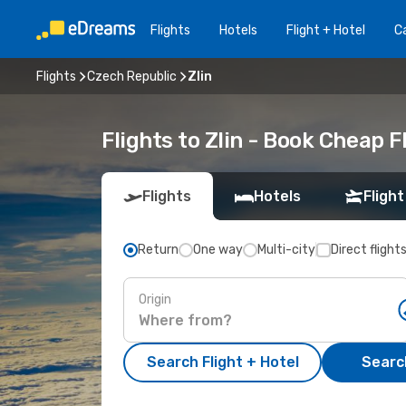
Flights
Hotels
Flight + Hotel
Ca
Flights
Czech Republic
Zlin
Flights to Zlin - Book Cheap 
Flights
Hotels
Flight
Return
One way
Multi-city
Direct flight
Origin
Search Flight + Hotel
Search