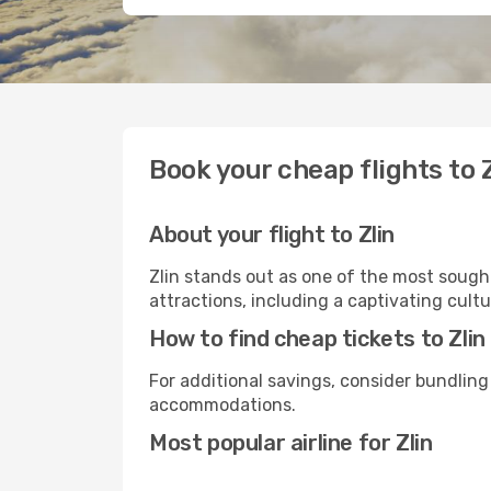
Book your cheap flights to Z
About your flight to Zlin
Zlin stands out as one of the most sought
attractions, including a captivating cultu
How to find cheap tickets to Zlin
For additional savings, consider bundling
accommodations.
Most popular airline for Zlin