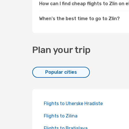
How can I find cheap flights to Zlin on
When's the best time to go to Zlin?
Plan your trip
Popular cities
Flights to Uherske Hradiste
Flights to Zilina
Flights to Bratislava