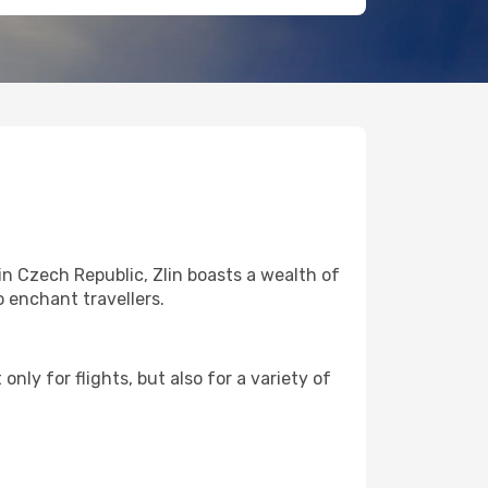
in Czech Republic, Zlin boasts a wealth of
o enchant travellers.
nly for flights, but also for a variety of