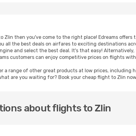
 to Zlin then you've come to the right place! Edreams offers
u all the best deals on airfares to exciting destinations ac
ine and select the best deal. It's that easy! Alternatively, 
eams customers can enjoy competitive prices on flights with
er a range of other great products at low prices, including 
what are you waiting for? Book your cheap flight to Zlin no
ions about flights to Zlin