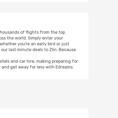
 thousands of flights from the top
ross the world. Simply enter your
whether you're an early bird or just
 our last minute deals to Zlin. Because
hotels and car hire, making preparing for
w and get away for less with Edreams.