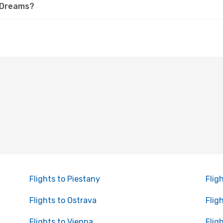
 eDreams?
Flights to Piestany
Flig
Flights to Ostrava
Flig
Flights to Vienna
Flig