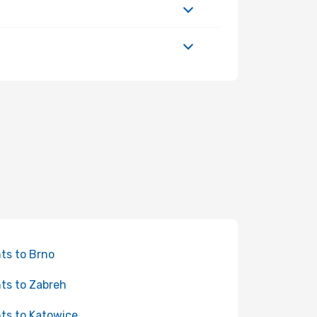
hts to Brno
hts to Zabreh
hts to Katowice