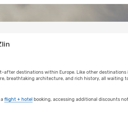
lin
-after destinations within Europe. Like other destinations 
re, breathtaking architecture, and rich history, all waiting t
 a
flight + hotel
booking, accessing additional discounts not o