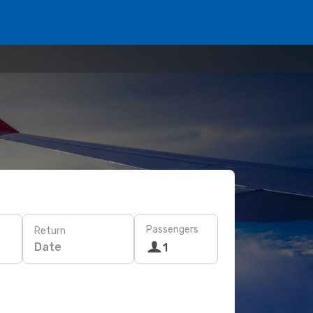
Passengers
Return
Date
1