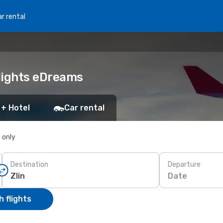
r rental
Flights eDreams
 + Hotel
Car rental
s only
Destination
Departure
Date
 flights