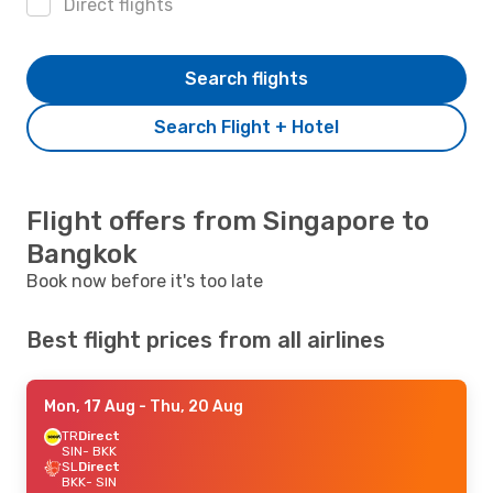
Direct flights
Search flights
Search Flight + Hotel
Flight offers from Singapore to
Bangkok
Book now before it's too late
Best flight prices from all airlines
Mon, 17 Aug
- Thu, 20 Aug
TR
Direct
SIN
- BKK
SL
Direct
BKK
- SIN