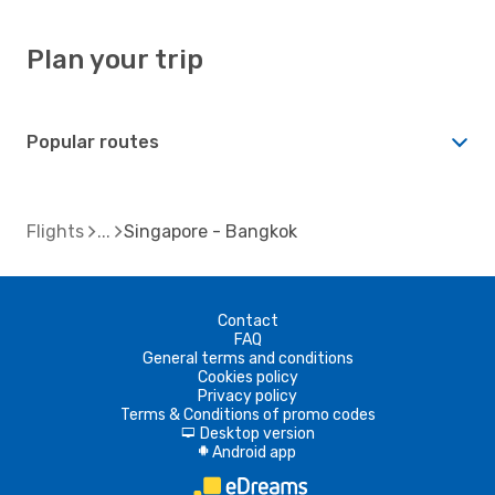
Plan your trip
Popular routes
Flights
Singapore - Bangkok
Contact
FAQ
General terms and conditions
Cookies policy
Privacy policy
Terms & Conditions of promo codes
Desktop version
d
Android app
A