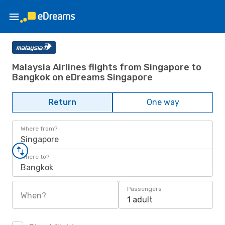
Malaysia Airlines flights from Singapore to
Bangkok on eDreams Singapore
Return
One way
Where from?
Singapore
Where to?
Bangkok
Passengers
When?
1 adult