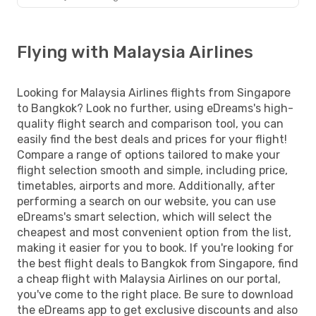
Flying with Malaysia Airlines
Looking for Malaysia Airlines flights from Singapore
to Bangkok? Look no further, using eDreams's high-
quality flight search and comparison tool, you can
easily find the best deals and prices for your flight!
Compare a range of options tailored to make your
flight selection smooth and simple, including price,
timetables, airports and more. Additionally, after
performing a search on our website, you can use
eDreams's smart selection, which will select the
cheapest and most convenient option from the list,
making it easier for you to book. If you're looking for
the best flight deals to Bangkok from Singapore, find
a cheap flight with Malaysia Airlines on our portal,
you've come to the right place. Be sure to download
the eDreams app to get exclusive discounts and also