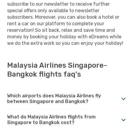
subscribe to our newsletter to receive further
special offers only available to newsletter
subscribers. Moreover, you can also book a hotel or
rent a car on our platform to complete your
reservation! So sit back, relax and save time and
money by booking your holiday with eDreams while
we do the extra work so you can enjoy your holiday!
Malaysia Airlines Singapore-
Bangkok flights faq's
Which airports does Malaysia Airlines fly
between Singapore and Bangkok?
What do Malaysia Airlines flights from
Singapore to Bangkok cost?