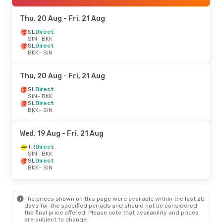
Thu, 20 Aug
- Fri, 21 Aug
SL
Direct
SIN
- BKK
SL
Direct
BKK
- SIN
Thu, 20 Aug
- Fri, 21 Aug
SL
Direct
SIN
- BKK
SL
Direct
BKK
- SIN
Wed, 19 Aug
- Fri, 21 Aug
TR
Direct
SIN
- BKK
SL
Direct
BKK
- SIN
The prices shown on this page were available within the last 20
days for the specified periods and should not be considered
the final price offered. Please note that availability and prices
are subject to change.