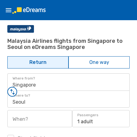
Malaysia Airlines flights from Singapore to
Seoul on eDreams Singapore
Return
One way
Where from?
Singapore
Where to?
Seoul
Passengers
When?
1 adult