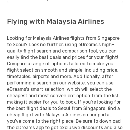
Flying with Malaysia Airlines
Looking for Malaysia Airlines flights from Singapore
to Seoul? Look no further, using eDreams's high-
quality flight search and comparison tool, you can
easily find the best deals and prices for your flight!
Compare a range of options tailored to make your
flight selection smooth and simple, including price,
timetables, airports and more. Additionally, after
performing a search on our website, you can use
eDreams's smart selection, which will select the
cheapest and most convenient option from the list,
making it easier for you to book. If you're looking for
the best flight deals to Seoul from Singapore, find a
cheap flight with Malaysia Airlines on our portal,
you've come to the right place. Be sure to download
the eDreams app to get exclusive discounts and also