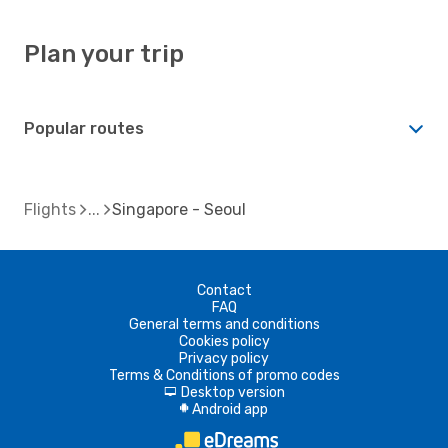
Plan your trip
Popular routes
Flights
Singapore - Seoul
Contact
FAQ
General terms and conditions
Cookies policy
Privacy policy
Terms & Conditions of promo codes
Desktop version
d
Android app
A