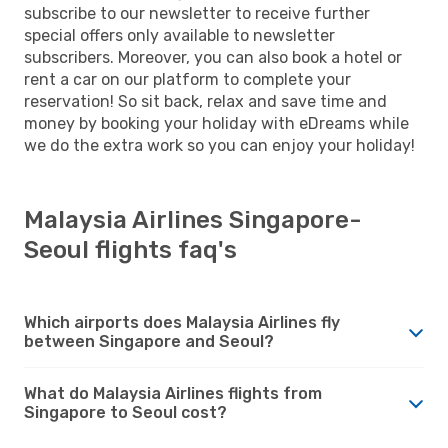
subscribe to our newsletter to receive further
special offers only available to newsletter
subscribers. Moreover, you can also book a hotel or
rent a car on our platform to complete your
reservation! So sit back, relax and save time and
money by booking your holiday with eDreams while
we do the extra work so you can enjoy your holiday!
Malaysia Airlines Singapore-
Seoul flights faq's
Which airports does Malaysia Airlines fly
between Singapore and Seoul?
What do Malaysia Airlines flights from
Singapore to Seoul cost?