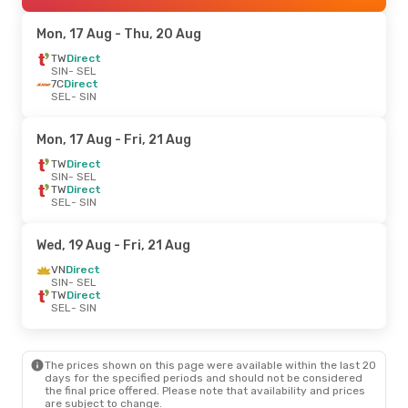
Mon, 17 Aug
- Thu, 20 Aug
TW
Direct
SIN
- SEL
7C
Direct
SEL
- SIN
Mon, 17 Aug
- Fri, 21 Aug
TW
Direct
SIN
- SEL
TW
Direct
SEL
- SIN
Wed, 19 Aug
- Fri, 21 Aug
VN
Direct
SIN
- SEL
TW
Direct
SEL
- SIN
The prices shown on this page were available within the last 20
days for the specified periods and should not be considered
the final price offered. Please note that availability and prices
are subject to change.