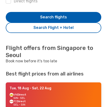
Direct flights
Search flights
Search Flight + Hotel
Flight offers from Singapore to
Seoul
Book now before it's too late
Best flight prices from all airlines
Tue, 18 Aug
- Sat, 22 Aug
VN
Direct
SIN
- SEL
7C
Direct
SEL
- SIN