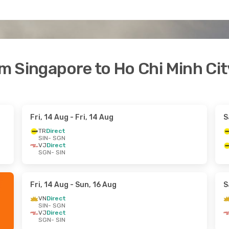
om Singapore to Ho Chi Minh Cit
Fri, 14 Aug
- Fri, 14 Aug
S
TR
Direct
SIN
- SGN
VJ
Direct
SGN
- SIN
Fri, 14 Aug
- Sun, 16 Aug
S
VN
Direct
SIN
- SGN
VJ
Direct
SGN
- SIN