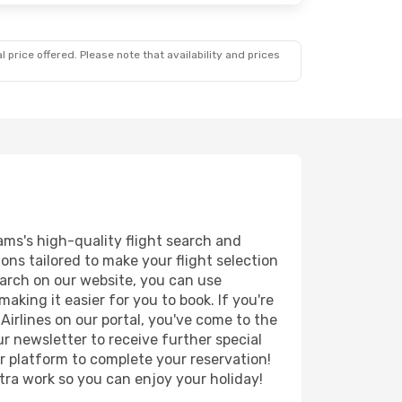
 price offered. Please note that availability and prices
ams's high-quality flight search and
ions tailored to make your flight selection
earch on our website, you can use
king it easier for you to book. If you're
 Airlines on our portal, you've come to the
r newsletter to receive further special
ur platform to complete your reservation!
tra work so you can enjoy your holiday!