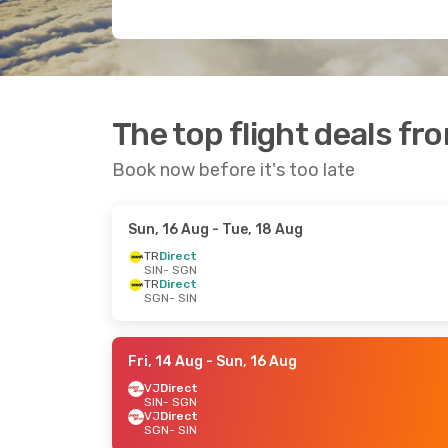
The top flight deals fr
Book now before it's too late
Sun, 16 Aug
- Tue, 18 Aug
TR
Direct
SIN
- SGN
TR
Direct
SGN
- SIN
Fri, 14 Aug
- Sun, 16 Aug
VJ
Direct
SIN
- SGN
VJ
Direct
SGN
- SIN