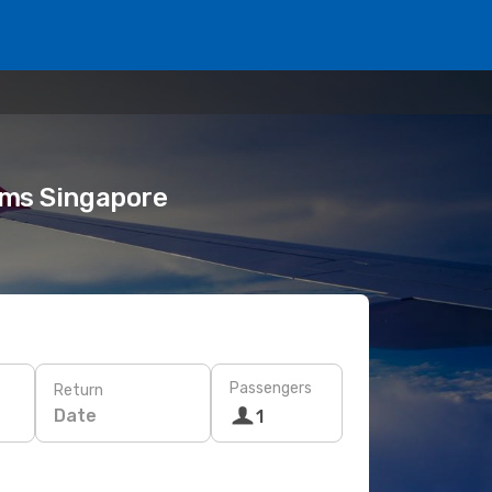
eams Singapore
Passengers
Return
Date
1