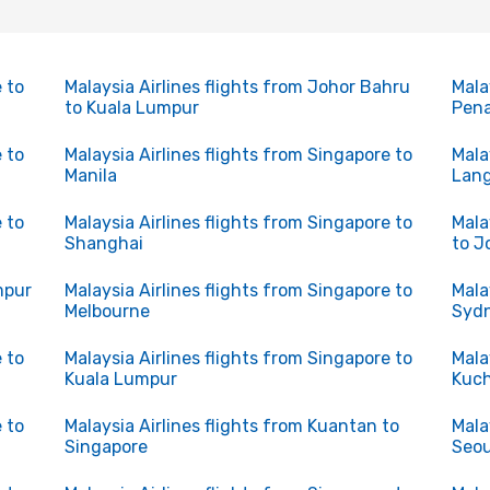
 to
Malaysia Airlines flights from Johor Bahru
Mala
to Kuala Lumpur
Pen
 to
Malaysia Airlines flights from Singapore to
Mala
Manila
Lan
 to
Malaysia Airlines flights from Singapore to
Mala
Shanghai
to J
mpur
Malaysia Airlines flights from Singapore to
Mala
Melbourne
Syd
 to
Malaysia Airlines flights from Singapore to
Mala
Kuala Lumpur
Kuc
 to
Malaysia Airlines flights from Kuantan to
Mala
Singapore
Seou