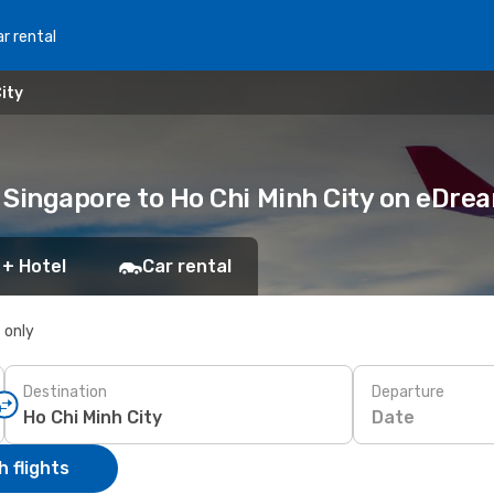
r rental
ity
m Singapore to Ho Chi Minh City on eDr
 + Hotel
Car rental
s only
Destination
Departure
Date
 flights