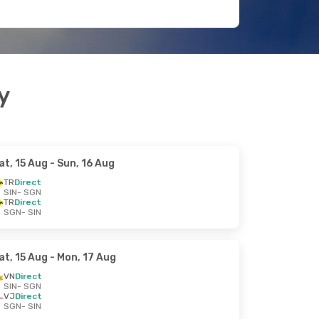
y
at, 15 Aug
- Sun, 16 Aug
TR
Direct
SIN
- SGN
TR
Direct
SGN
- SIN
at, 15 Aug
- Mon, 17 Aug
VN
Direct
SIN
- SGN
VJ
Direct
SGN
- SIN