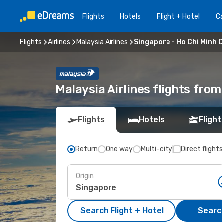
Flights
Hotels
Flight + Hotel
Ca
Flights
Airlines
Malaysia Airlines
Singapore - Ho Chi Minh C
Malaysia Airlines flights fro
Flights
Hotels
Flight
Return
One way
Multi-city
Direct flight
Origin
Search Flight + Hotel
Search