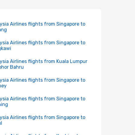
ysia Airlines flights from Singapore to
ang
ysia Airlines flights from Singapore to
gkawi
ysia Airlines flights from Kuala Lumpur
ohor Bahru
ysia Airlines flights from Singapore to
ney
ysia Airlines flights from Singapore to
hing
ysia Airlines flights from Singapore to
l