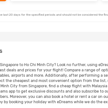
e last 20 days for the specified periods and should not be considered the final
s
m Singapore to Ho Chi Minh City? Look no further, using eDre
est deals and prices for your flight! Compare a range of opt
ables, airports and more. Additionally, after performing a s
ect the cheapest and most convenient option from the list, ma
i Minh City from Singapore, find a cheap flight with Malaysia
ams app to get exclusive discounts and also subscribe to ou
ibers. Moreover, you can also book a hotel or rent a car on o
ey by booking your holiday with eDreams while we do the ex