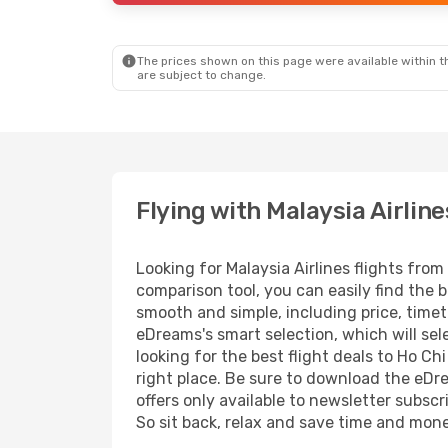
The prices shown on this page were available within th
are subject to change.
Flying with Malaysia Airline
Looking for Malaysia Airlines flights fro
comparison tool, you can easily find the b
smooth and simple, including price, timet
eDreams's smart selection, which will sel
looking for the best flight deals to Ho Ch
right place. Be sure to download the eDre
offers only available to newsletter subscr
So sit back, relax and save time and mon