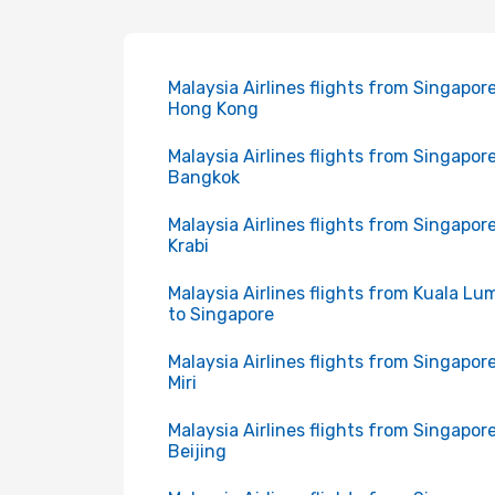
Malaysia Airlines flights from Singapore
Hong Kong
Malaysia Airlines flights from Singapore
Bangkok
Malaysia Airlines flights from Singapore
Krabi
Malaysia Airlines flights from Kuala Lu
to Singapore
Malaysia Airlines flights from Singapore
Miri
Malaysia Airlines flights from Singapore
Beijing