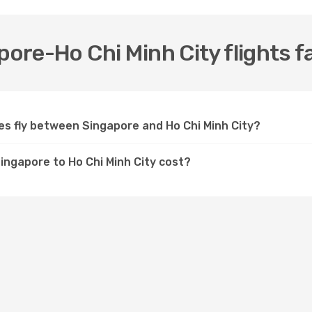
pore-Ho Chi Minh City flights f
nes fly between Singapore and Ho Chi Minh City?
Singapore to Ho Chi Minh City cost?