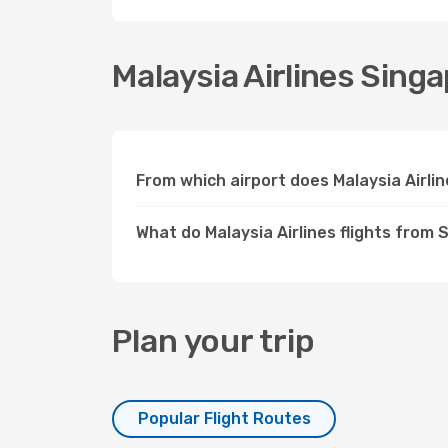
Malaysia Airlines Singa
From which airport does Malaysia Airli
What do Malaysia Airlines flights from 
Plan your trip
Popular Flight Routes