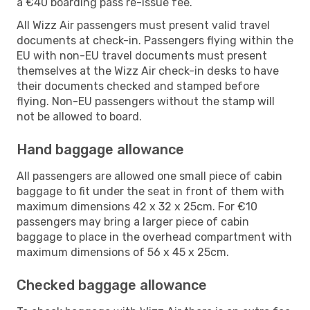
a €40 boarding pass re-issue fee.
All Wizz Air passengers must present valid travel
documents at check-in. Passengers flying within the
EU with non-EU travel documents must present
themselves at the Wizz Air check-in desks to have
their documents checked and stamped before
flying. Non-EU passengers without the stamp will
not be allowed to board.
Hand baggage allowance
All passengers are allowed one small piece of cabin
baggage to fit under the seat in front of them with
maximum dimensions 42 x 32 x 25cm. For €10
passengers may bring a larger piece of cabin
baggage to place in the overhead compartment with
maximum dimensions of 56 x 45 x 25cm.
Checked baggage allowance