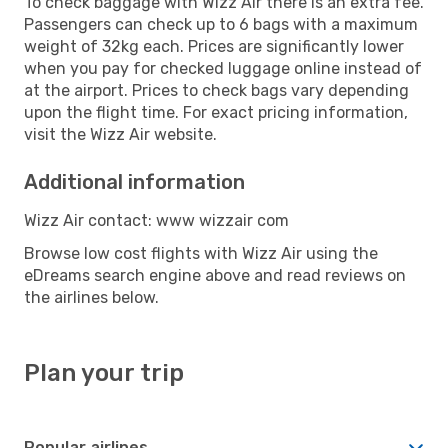
To check baggage with Wizz Air there is an extra fee.
Passengers can check up to 6 bags with a maximum
weight of 32kg each. Prices are significantly lower
when you pay for checked luggage online instead of
at the airport. Prices to check bags vary depending
upon the flight time. For exact pricing information,
visit the Wizz Air website.
Additional information
Wizz Air contact: www wizzair com
Browse low cost flights with Wizz Air using the
eDreams search engine above and read reviews on
the airlines below.
Plan your trip
Popular airlines