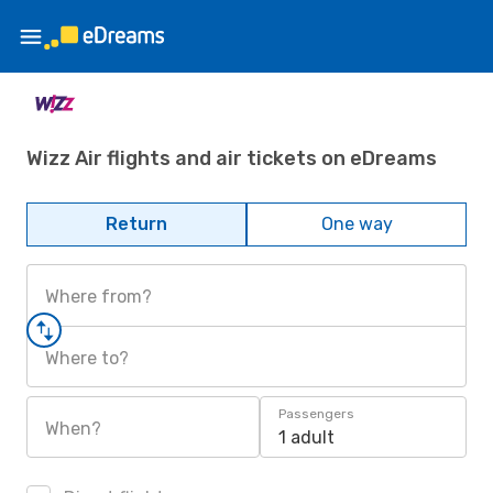
Wizz Air flights and air tickets on eDreams
Return
One way
Where from?
Where to?
Passengers
When?
1 adult