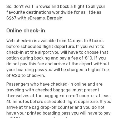
So, don't wait! Browse and book a flight to all your
favourite destinations worldwide for as little as
S$67 with eDreams. Bargain!
Online check-in
Web check-in is available from 14 days to 3 hours
before scheduled flight departure. If you want to
check-in at the airport you will have to choose that
option during booking and pay a fee of €10. If you
do not pay this fee and arrive at the airport without
your boarding pass you will be charged a higher fee
of €20 to check-in.
Passengers who have checked-in online and are
traveling with checked baggage, must present
themselves at the baggage drop-off counter at least
40 minutes before scheduled flight departure. If you
arrive at the bag drop-off counter and you do not
have your printed boarding pass you will have to pay