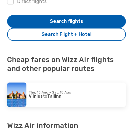
Direct flights
Search flights
Search Flight + Hotel
Cheap fares on Wizz Air flights
and other popular routes
Thu, 13 Aug - Sat, 15 Aug
Vilnius
to
Tallinn
Wizz Air information