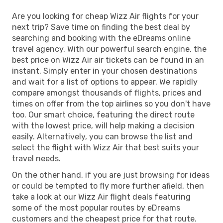
Are you looking for cheap Wizz Air flights for your
next trip? Save time on finding the best deal by
searching and booking with the eDreams online
travel agency. With our powerful search engine, the
best price on Wizz Air air tickets can be found in an
instant. Simply enter in your chosen destinations
and wait for a list of options to appear. We rapidly
compare amongst thousands of flights, prices and
times on offer from the top airlines so you don't have
too. Our smart choice, featuring the direct route
with the lowest price, will help making a decision
easily. Alternatively, you can browse the list and
select the flight with Wizz Air that best suits your
travel needs.
On the other hand, if you are just browsing for ideas
or could be tempted to fly more further afield, then
take a look at our Wizz Air flight deals featuring
some of the most popular routes by eDreams
customers and the cheapest price for that route.