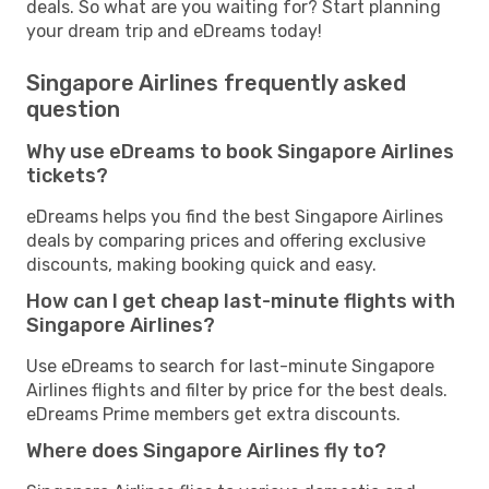
deals. So what are you waiting for? Start planning
your dream trip and eDreams today!
Singapore Airlines frequently asked
question
Why use eDreams to book Singapore Airlines
tickets?
eDreams helps you find the best Singapore Airlines
deals by comparing prices and offering exclusive
discounts, making booking quick and easy.
How can I get cheap last-minute flights with
Singapore Airlines?
Use eDreams to search for last-minute Singapore
Airlines flights and filter by price for the best deals.
eDreams Prime members get extra discounts.
Where does Singapore Airlines fly to?