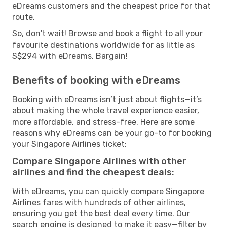
eDreams customers and the cheapest price for that
route.
So, don't wait! Browse and book a flight to all your
favourite destinations worldwide for as little as
S$294 with eDreams. Bargain!
Benefits of booking with eDreams
Booking with eDreams isn’t just about flights—it’s
about making the whole travel experience easier,
more affordable, and stress-free. Here are some
reasons why eDreams can be your go-to for booking
your Singapore Airlines ticket:
Compare Singapore Airlines with other
airlines and find the cheapest deals:
With eDreams, you can quickly compare Singapore
Airlines fares with hundreds of other airlines,
ensuring you get the best deal every time. Our
search engine is designed to make it easy—filter by