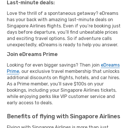
Last-minute deals:
Love the thrill of a spontaneous getaway? eDreams
has your back with amazing last-minute deals on
Singapore Airlines flights. Even if you’re booking just
days before departure, you’ll find unbeatable prices
and exciting travel options. So if adventure calls
unexpectedly, eDreams is ready to help you answer.
Join eDreams Prime
Looking for even bigger savings? Then join
eDreams
Prime
, our exclusive travel membership that unlocks
additional discounts on flights, hotels, and car hires.
As a Prime member, you’ll save $100s on your
bookings, including your Singapore Airlines tickets,
while enjoying perks like VIP customer service and
early access to deals.
Benefits of flying with Singapore Airlines
Flying with Singapore Airlines is more than just