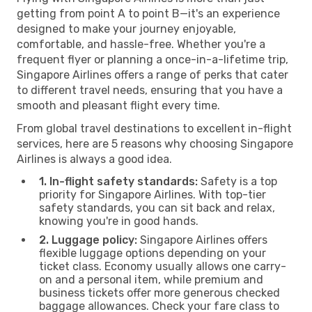
getting from point A to point B—it's an experience
designed to make your journey enjoyable,
comfortable, and hassle-free. Whether you're a
frequent flyer or planning a once-in-a-lifetime trip,
Singapore Airlines offers a range of perks that cater
to different travel needs, ensuring that you have a
smooth and pleasant flight every time.
From global travel destinations to excellent in-flight
services, here are 5 reasons why choosing Singapore
Airlines is always a good idea.
1. In-flight safety standards:
Safety is a top
priority for Singapore Airlines. With top-tier
safety standards, you can sit back and relax,
knowing you're in good hands.
2. Luggage policy:
Singapore Airlines offers
flexible luggage options depending on your
ticket class. Economy usually allows one carry-
on and a personal item, while premium and
business tickets offer more generous checked
baggage allowances. Check your fare class to