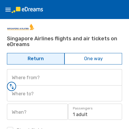
Singapore Airlines flights and air tickets on
eDreams
Return
One way
Where from?
Where to?
Passengers
When?
1 adult