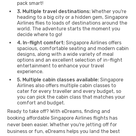
pack smart!
3. Multiple travel destinations:
Whether you're
heading to a big city or a hidden gem, Singapore
Airlines flies to loads of destinations around the
world. The adventure starts the moment you
decide where to go!
4. In-flight comfort:
Singapore Airlines offers
spacious, comfortable seating and modern cabin
designs, along with a wide variety of meal
options and an excellent selection of in-flight
entertainment to enhance your travel
experience.
5. Multiple cabin classes available:
Singapore
Airlines also offers multiple cabin classes to
cater for every traveller and every budget, so
you can pick the cabin class that matches your
comfort and budget.
Ready to take off? With eDreams, finding and
booking affordable Singapore Airlines flights has
never been easier. Whether you're jetting off for
business or fun, eDreams helps you land the best