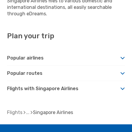
Singapore Airlines flies to various domestic and
international destinations, all easily searchable
through eDreams.
Plan your trip
Popular airlines
Popular routes
Flights with Singapore Airlines
Flights
Singapore Airlines