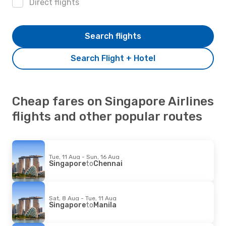
Direct flights
Search flights
Search Flight + Hotel
Cheap fares on Singapore Airlines
flights and other popular routes
Tue, 11 Aug - Sun, 16 Aug
Singapore
to
Chennai
Sat, 8 Aug - Tue, 11 Aug
Singapore
to
Manila