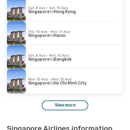
Sat, 8 Aug - Sat, 15 Aug
Singapore
to
Hong Kong
Thu, 13 Aug - Mon, 17 Aug
Singapore
to
Hanoi
Sat, 8 Aug - Mon, 10 Aug
Singapore
to
Bangkok
Mon, 10 Aug - Wed, 12 Aug
Singapore
to
Ho Chi Minh City
View more
Singapore Airlines information