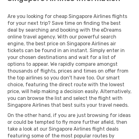
Are you looking for cheap Singapore Airlines flights
for your next trip? Save time on finding the best
deal by searching and booking with the eDreams
online travel agency. With our powerful search
engine, the best price on Singapore Airlines air
tickets can be found in an instant. Simply enter in
your chosen destinations and wait for a list of
options to appear. We rapidly compare amongst
thousands of flights, prices and times on offer from
the top airlines so you don't have too. Our smart
choice, featuring the direct route with the lowest
price, will help making a decision easily. Alternatively,
you can browse the list and select the flight with
Singapore Airlines that best suits your travel needs.
On the other hand, if you are just browsing for ideas
or could be tempted to fly more further afield, then
take a look at our Singapore Airlines flight deals
featuring some of the most popular routes by