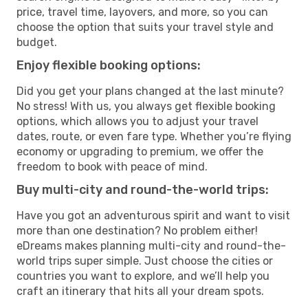
price, travel time, layovers, and more, so you can
choose the option that suits your travel style and
budget.
Enjoy flexible booking options:
Did you get your plans changed at the last minute?
No stress! With us, you always get flexible booking
options, which allows you to adjust your travel
dates, route, or even fare type. Whether you’re flying
economy or upgrading to premium, we offer the
freedom to book with peace of mind.
Buy multi-city and round-the-world trips:
Have you got an adventurous spirit and want to visit
more than one destination? No problem either!
eDreams makes planning multi-city and round-the-
world trips super simple. Just choose the cities or
countries you want to explore, and we’ll help you
craft an itinerary that hits all your dream spots.