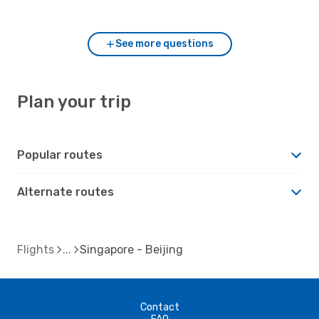
Singapore?
See more questions
Plan your trip
Popular routes
Alternate routes
Flights
Singapore - Beijing
Contact