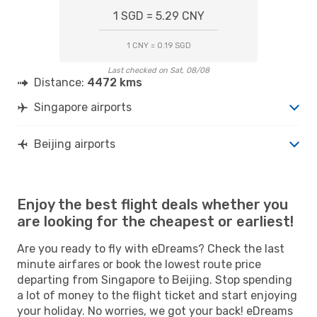
1 SGD = 5.29 CNY
1 CNY = 0.19 SGD
Last checked on Sat, 08/08
Distance:
4472 kms
Singapore airports
Beijing airports
Enjoy the best flight deals whether you
are looking for the cheapest or earliest!
Are you ready to fly with eDreams? Check the last
minute airfares or book the lowest route price
departing from Singapore to Beijing. Stop spending
a lot of money to the flight ticket and start enjoying
your holiday. No worries, we got your back! eDreams