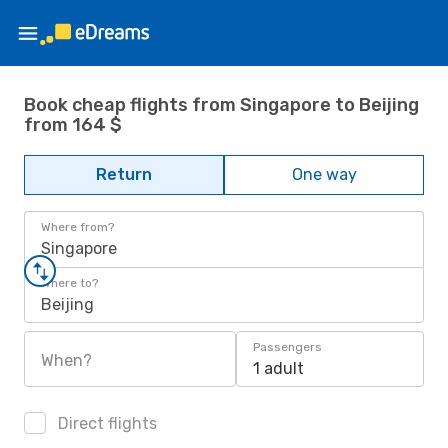
Book cheap flights from Singapore to Beijing
from 164 $
Return
One way
Where from?
Singapore
Where to?
Beijing
Passengers
When?
1 adult
Direct flights