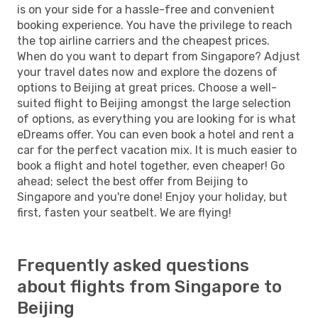
is on your side for a hassle-free and convenient
booking experience. You have the privilege to reach
the top airline carriers and the cheapest prices.
When do you want to depart from Singapore? Adjust
your travel dates now and explore the dozens of
options to Beijing at great prices. Choose a well-
suited flight to Beijing amongst the large selection
of options, as everything you are looking for is what
eDreams offer. You can even book a hotel and rent a
car for the perfect vacation mix. It is much easier to
book a flight and hotel together, even cheaper! Go
ahead; select the best offer from Beijing to
Singapore and you're done! Enjoy your holiday, but
first, fasten your seatbelt. We are flying!
Frequently asked questions
about flights from Singapore to
Beijing