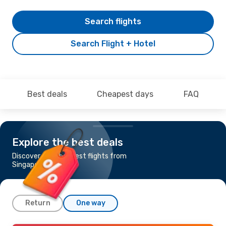
Search flights
Search Flight + Hotel
Best deals
Cheapest days
FAQ
Explore the best deals
Discover the cheapest flights from
Singapore to Beijing
Return
One way