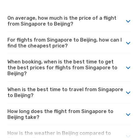
On average, how much is the price of a flight
from Singapore to Beijing?
For flights from Singapore to Beijing, how can I
find the cheapest price?
When booking, when is the best time to get
the best prices for flights from Singapore to
Beijing?
When is the best time to travel from Singapore
to Beijing?
How long does the flight from Singapore to
Beijing take?
How is the weather in Beijing compared to