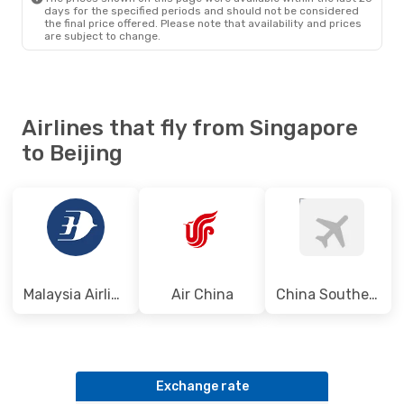
days for the specified periods and should not be considered
the final price offered. Please note that availability and prices
are subject to change.
Airlines that fly from Singapore
to Beijing
Malaysia Airlines
Air China
China Southern Airlines
Exchange rate