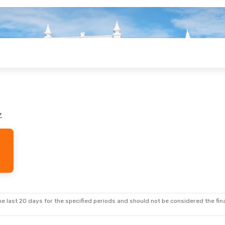
z
e last 20 days for the specified periods and should not be considered the final