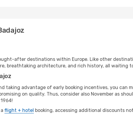
 Badajoz
ught-after destinations within Europe. Like other destinati
re, breathtaking architecture, and rich history, all waiting t
ajoz
 and taking advantage of early booking incentives, you can
omising on quality. Thus, consider also November as should
 1964!
 a
flight + hotel
booking, accessing additional discounts not o