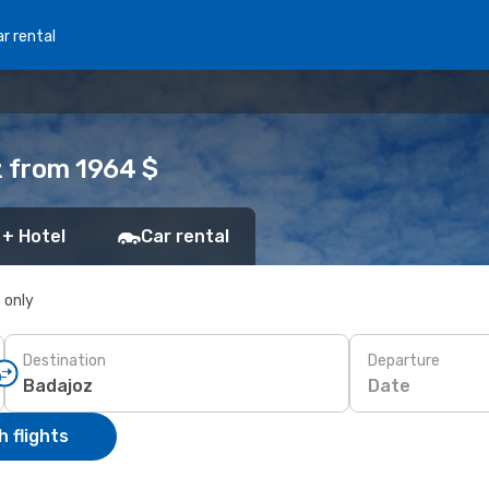
r rental
z from 1964 $
 + Hotel
Car rental
s only
Destination
Departure
Date
 flights