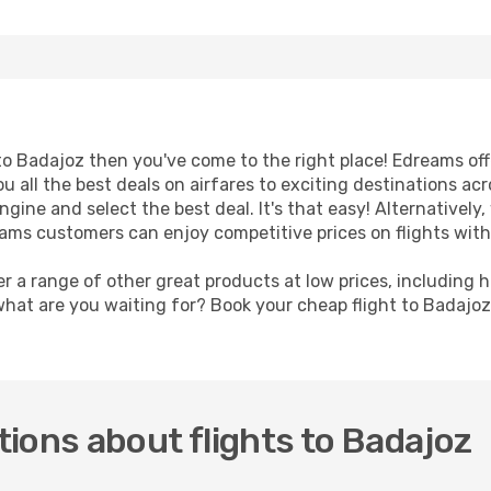
t to Badajoz then you've come to the right place! Edreams of
u all the best deals on airfares to exciting destinations ac
ine and select the best deal. It's that easy! Alternatively, 
eams customers can enjoy competitive prices on flights with
er a range of other great products at low prices, including 
what are you waiting for? Book your cheap flight to Badajo
ions about flights to Badajoz