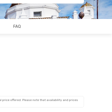
FAQ
 price offered. Please note that availability and prices