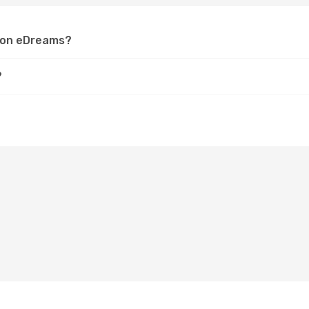
z on eDreams?
?