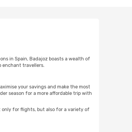
ons in Spain, Badajoz boasts a wealth of
o enchant travellers.
 maximise your savings and make the most
er season for a more affordable trip with
nly for flights, but also for a variety of