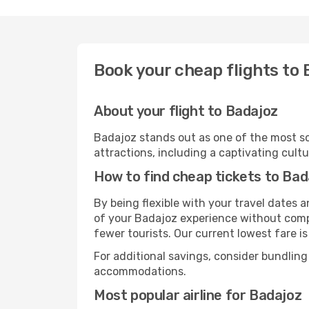
Book your cheap flights to
About your flight to Badajoz
Badajoz stands out as one of the most so
attractions, including a captivating cultu
How to find cheap tickets to Bad
By being flexible with your travel dates
of your Badajoz experience without compr
fewer tourists. Our current lowest fare is
For additional savings, consider bundling
accommodations.
Most popular airline for Badajoz