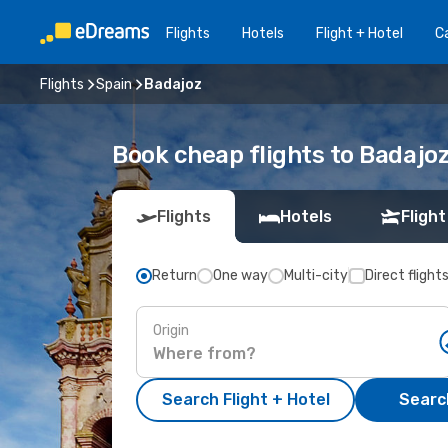
Flights
Hotels
Flight + Hotel
Ca
Flights
Spain
Badajoz
Book cheap flights to Badajo
Flights
Hotels
Flight
Return
One way
Multi-city
Direct flight
Origin
Search Flight + Hotel
Search