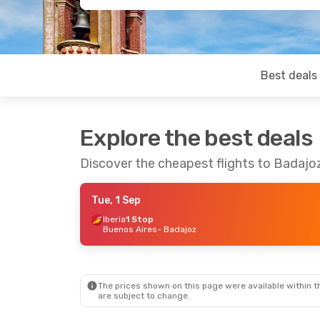
Best deals
Explore the best deals
Discover the cheapest flights to Badajo
Tue, 1 Sep
Iberia
1 Stop
Buenos Aires
- Badajoz
The prices shown on this page were available within th
are subject to change.