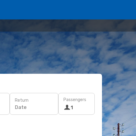
Passengers
Return
Date
1