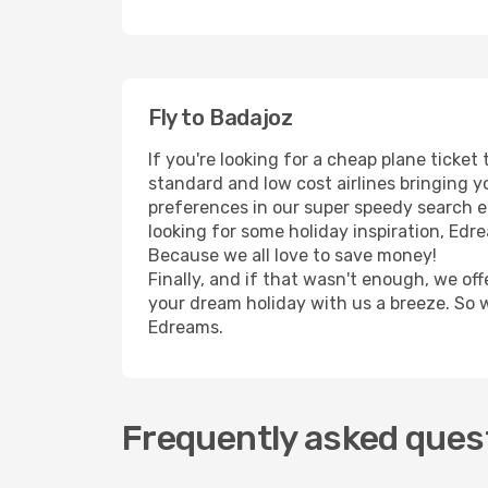
Fly to Badajoz
If you're looking for a cheap plane ticke
standard and low cost airlines bringing yo
preferences in our super speedy search eng
looking for some holiday inspiration, Edr
Because we all love to save money!
Finally, and if that wasn't enough, we off
your dream holiday with us a breeze. So 
Edreams.
Frequently asked quest