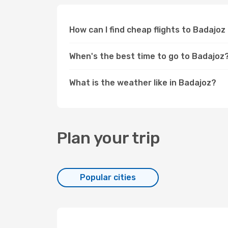
How can I find cheap flights to Badajo
When's the best time to go to Badajoz
What is the weather like in Badajoz?
Plan your trip
Popular cities