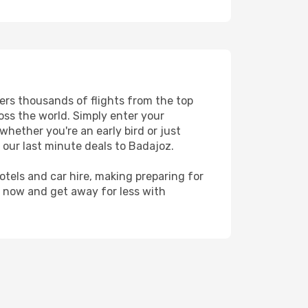
fers thousands of flights from the top
ross the world. Simply enter your
whether you're an early bird or just
 our last minute deals to Badajoz.
hotels and car hire, making preparing for
z now and get away for less with