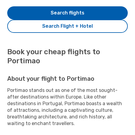
Search flights
Search Flight + Hotel
Book your cheap flights to
Portimao
About your flight to Portimao
Portimao stands out as one of the most sought-
after destinations within Europe. Like other
destinations in Portugal, Portimao boasts a wealth
of attractions, including a captivating culture,
breathtaking architecture, and rich history, all
waiting to enchant travellers.