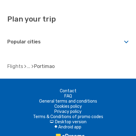
Plan your trip
Popular cities
Flights
Portimao
Contact
FAQ
General terms and conditions
Cookies policy
Privacy policy
Terms & Conditions of promo codes
Desktop version
d
Android app
A