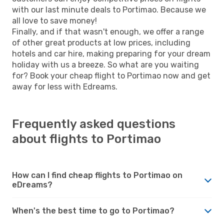
with our last minute deals to Portimao. Because we
all love to save money!
Finally, and if that wasn't enough, we offer a range
of other great products at low prices, including
hotels and car hire, making preparing for your dream
holiday with us a breeze. So what are you waiting
for? Book your cheap flight to Portimao now and get
away for less with Edreams.
Frequently asked questions
about flights to Portimao
How can I find cheap flights to Portimao on
eDreams?
When's the best time to go to Portimao?