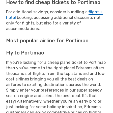
How to find cheap tickets to Portimao
For additional savings, consider bundling a
flight +
hotel
booking, accessing additional discounts not
only for flights, but also for a variety of
accommodations.
Most popular airline for Portimao
Fly to Portimao
If you're looking for a cheap plane ticket to Portimao
then you've come to the right place! Edreams offers
thousands of flights from the top standard and low
cost airlines bringing you all the best deals on
airfares to exciting destinations across the world.
Simply enter your preferences in our super speedy
search engine and select the best deal. It's that
easy! Alternatively, whether you're an early bird or
just looking for some holiday inspiration, Edreams
customers can enjoy competitive prices on flights