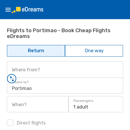
Flights to Portimao - Book Cheap Flights
eDreams
Return
One way
Where from?
Where to?
Portimao
Passengers
When?
1 adult
Direct flights