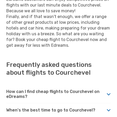
flights with our last minute deals to Courchevel.
Because we all love to save money!
Finally, and if that wasn't enough, we offer a range
of other great products at low prices, including
hotels and car hire, making preparing for your dream
holiday with us a breeze. So what are you waiting
for? Book your cheap flight to Courchevel now and
get away for less with Edreams.
Frequently asked questions
about flights to Courchevel
How can I find cheap flights to Courchevel on
eDreams?
When's the best time to go to Courchevel?