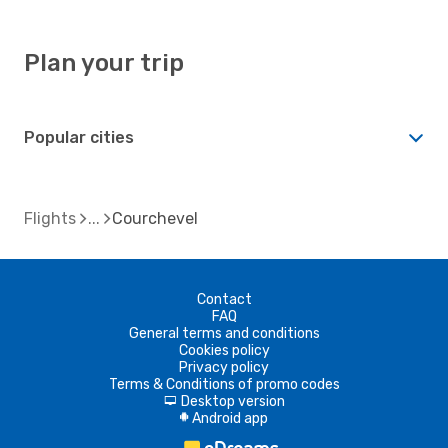
Plan your trip
Popular cities
Flights
Courchevel
Contact
FAQ
General terms and conditions
Cookies policy
Privacy policy
Terms & Conditions of promo codes
Desktop version
d
Android app
A