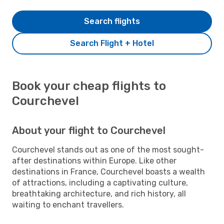
Search flights
Search Flight + Hotel
Book your cheap flights to
Courchevel
About your flight to Courchevel
Courchevel stands out as one of the most sought-
after destinations within Europe. Like other
destinations in France, Courchevel boasts a wealth
of attractions, including a captivating culture,
breathtaking architecture, and rich history, all
waiting to enchant travellers.