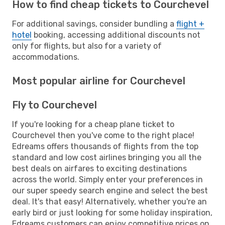
How to find cheap tickets to Courchevel
For additional savings, consider bundling a
flight +
hotel
booking, accessing additional discounts not
only for flights, but also for a variety of
accommodations.
Most popular airline for Courchevel
Fly to Courchevel
If you're looking for a cheap plane ticket to
Courchevel then you've come to the right place!
Edreams offers thousands of flights from the top
standard and low cost airlines bringing you all the
best deals on airfares to exciting destinations
across the world. Simply enter your preferences in
our super speedy search engine and select the best
deal. It's that easy! Alternatively, whether you're an
early bird or just looking for some holiday inspiration,
Edreams customers can enjoy competitive prices on