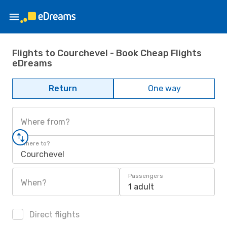
Flights to Courchevel - Book Cheap Flights
eDreams
Return
One way
Where from?
Where to?
Courchevel
Passengers
When?
1 adult
Direct flights