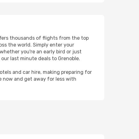
ffers thousands of flights from the top
ross the world. Simply enter your
whether you're an early bird or just
 our last minute deals to Grenoble.
hotels and car hire, making preparing for
le now and get away for less with