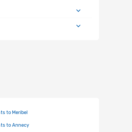
hts to Meribel
hts to Annecy