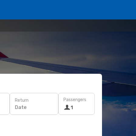
Passengers
Return
Date
1