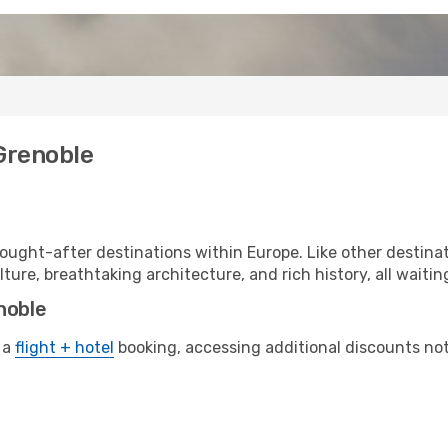
 Grenoble
ought-after destinations within Europe. Like other destinat
lture, breathtaking architecture, and rich history, all waitin
noble
 a
flight + hotel
booking, accessing additional discounts not o