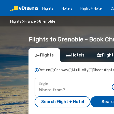
Flights
Hotels
Flight + Hotel
Ca
Flights
France
Grenoble
Flights to Grenoble - Book C
Flights
Hotels
Flight
Return
One way
Multi-city
Direct flight
Origin
Search Flight + Hotel
Search