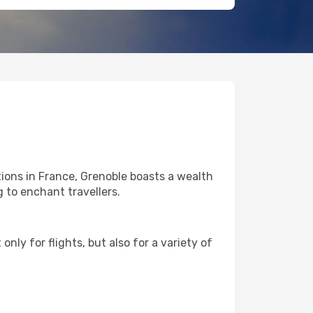
ions in France, Grenoble boasts a wealth
g to enchant travellers.
nly for flights, but also for a variety of