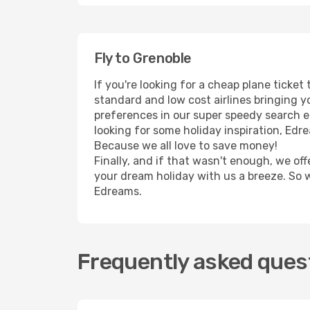
Fly to Grenoble
If you're looking for a cheap plane ticke
standard and low cost airlines bringing yo
preferences in our super speedy search eng
looking for some holiday inspiration, Edr
Because we all love to save money!
Finally, and if that wasn't enough, we off
your dream holiday with us a breeze. So 
Edreams.
Frequently asked quest