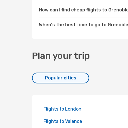
How can I find cheap flights to Grenob
When's the best time to go to Grenobl
Plan your trip
Popular cities
Flights to London
Flights to Valence