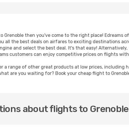
t to Grenoble then you've come to the right place! Edreams o
u all the best deals on airfares to exciting destinations ac
ine and select the best deal. It's that easy! Alternatively, 
eams customers can enjoy competitive prices on flights with
er a range of other great products at low prices, including 
what are you waiting for? Book your cheap flight to Grenob
ions about flights to Grenoble