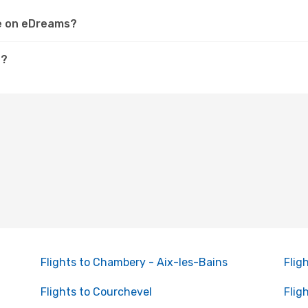
le on eDreams?
e?
Flights to Chambery - Aix-les-Bains
Flig
Flights to Courchevel
Flig