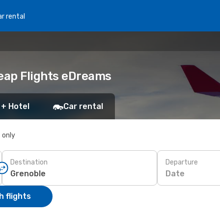
r rental
heap Flights eDreams
 + Hotel
Car rental
s only
Destination
Departure
Date
 flights