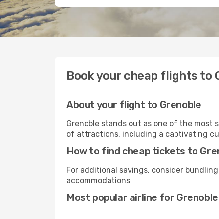
Book your cheap flights to
About your flight to Grenoble
Grenoble stands out as one of the most s
of attractions, including a captivating cu
How to find cheap tickets to Gre
For additional savings, consider bundling
accommodations.
Most popular airline for Grenoble