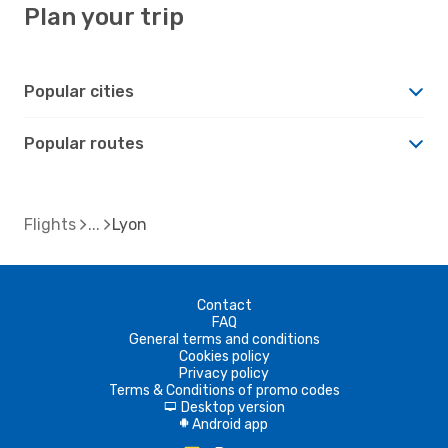
Plan your trip
Popular cities
Popular routes
Flights
Lyon
Contact
FAQ
General terms and conditions
Cookies policy
Privacy policy
Terms & Conditions of promo codes
Desktop version
d
Android app
A