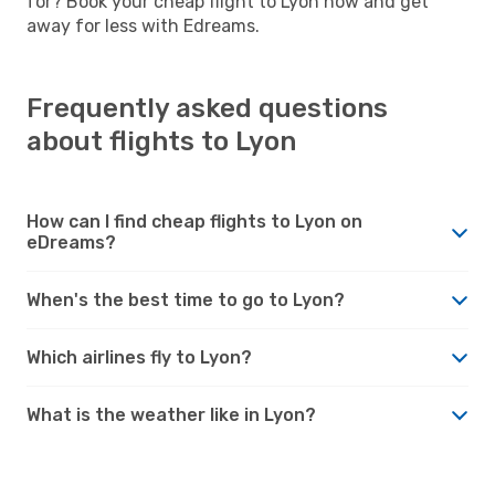
for? Book your cheap flight to Lyon now and get
away for less with Edreams.
Frequently asked questions
about flights to Lyon
How can I find cheap flights to Lyon on
eDreams?
When's the best time to go to Lyon?
Which airlines fly to Lyon?
What is the weather like in Lyon?