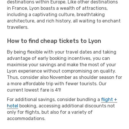
destinations within Europe. Like other destinations
in France, Lyon boasts a wealth of attractions,
including a captivating culture, breathtaking
architecture, and rich history, all waiting to enchant
travellers.
How to find cheap tickets to Lyon
By being flexible with your travel dates and taking
advantage of early booking incentives, you can
maximise your savings and make the most of your
Lyon experience without compromising on quality.
Thus, consider also November as shoulder season for
a more affordable trip with fewer tourists. Our
current lowest fare is 41!
For additional savings, consider bundling a
flight +
hotel
booking, accessing additional discounts not
only for flights, but also for a variety of
accommodations.