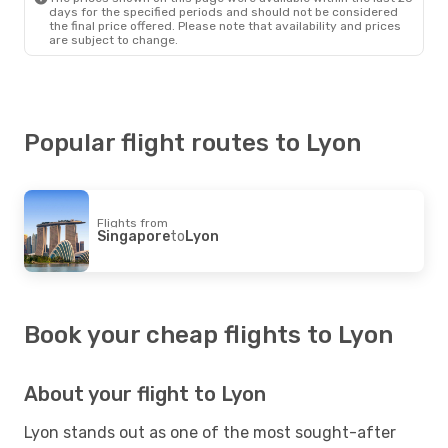
days for the specified periods and should not be considered
the final price offered. Please note that availability and prices
are subject to change.
Popular flight routes to Lyon
Flights from
Singapore
to
Lyon
Book your cheap flights to Lyon
About your flight to Lyon
Lyon stands out as one of the most sought-after