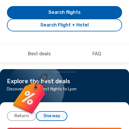
Search flights
Search Flight + Hotel
Best deals
FAQ
Explore the best deals
Discover the cheapest flights to Lyon
Return
One way