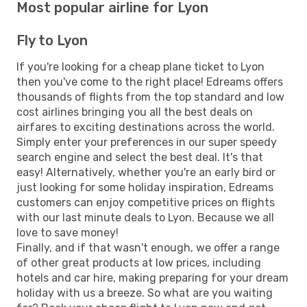
Most popular airline for Lyon
Fly to Lyon
If you're looking for a cheap plane ticket to Lyon
then you've come to the right place! Edreams offers
thousands of flights from the top standard and low
cost airlines bringing you all the best deals on
airfares to exciting destinations across the world.
Simply enter your preferences in our super speedy
search engine and select the best deal. It's that
easy! Alternatively, whether you're an early bird or
just looking for some holiday inspiration, Edreams
customers can enjoy competitive prices on flights
with our last minute deals to Lyon. Because we all
love to save money!
Finally, and if that wasn't enough, we offer a range
of other great products at low prices, including
hotels and car hire, making preparing for your dream
holiday with us a breeze. So what are you waiting