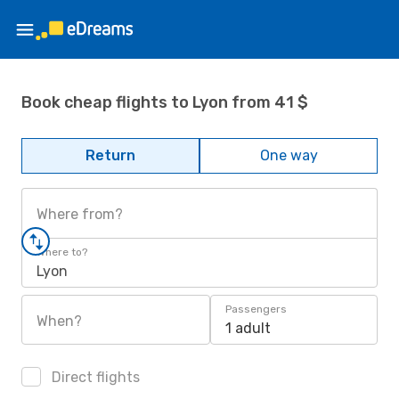
Book cheap flights to Lyon from 41 $
Return
One way
Where from?
Where to?
Lyon
Passengers
When?
1 adult
Direct flights