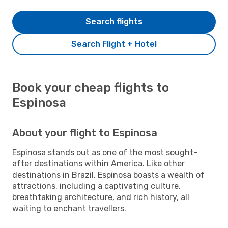
Search flights
Search Flight + Hotel
Book your cheap flights to
Espinosa
About your flight to Espinosa
Espinosa stands out as one of the most sought-
after destinations within America. Like other
destinations in Brazil, Espinosa boasts a wealth of
attractions, including a captivating culture,
breathtaking architecture, and rich history, all
waiting to enchant travellers.