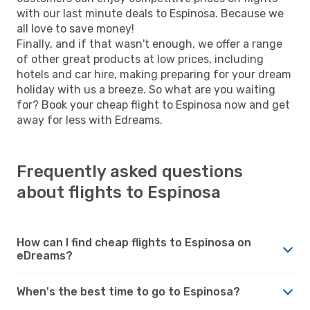
with our last minute deals to Espinosa. Because we
all love to save money!
Finally, and if that wasn't enough, we offer a range
of other great products at low prices, including
hotels and car hire, making preparing for your dream
holiday with us a breeze. So what are you waiting
for? Book your cheap flight to Espinosa now and get
away for less with Edreams.
Frequently asked questions
about flights to Espinosa
How can I find cheap flights to Espinosa on
eDreams?
When's the best time to go to Espinosa?