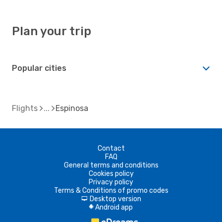
Plan your trip
Popular cities
Flights
Espinosa
Contact
FAQ
General terms and conditions
Cookies policy
Privacy policy
Terms & Conditions of promo codes
Desktop version
d
Android app
A