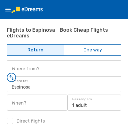
Flights to Espinosa - Book Cheap Flights
eDreams
Return
One way
Where from?
Where to?
Espinosa
Passengers
When?
1 adult
Direct flights