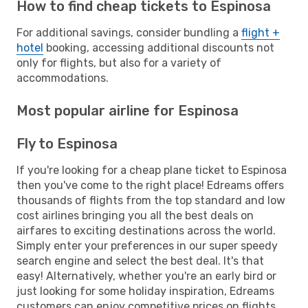
How to find cheap tickets to Espinosa
For additional savings, consider bundling a
flight +
hotel
booking, accessing additional discounts not
only for flights, but also for a variety of
accommodations.
Most popular airline for Espinosa
Fly to Espinosa
If you're looking for a cheap plane ticket to Espinosa
then you've come to the right place! Edreams offers
thousands of flights from the top standard and low
cost airlines bringing you all the best deals on
airfares to exciting destinations across the world.
Simply enter your preferences in our super speedy
search engine and select the best deal. It's that
easy! Alternatively, whether you're an early bird or
just looking for some holiday inspiration, Edreams
customers can enjoy competitive prices on flights