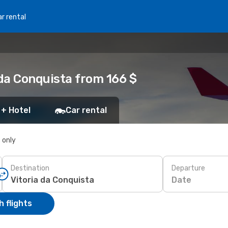
r rental
 da Conquista from 166 $
 + Hotel
Car rental
s only
Destination
Departure
Date
 flights