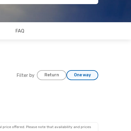
FAQ
Filter by
Return
One way
 price offered. Please note that availability and prices