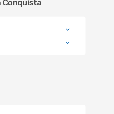
a Conquista