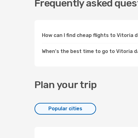
Frequently asked quest
How can I find cheap flights to Vitori
When's the best time to go to Vitoria 
Plan your trip
Popular cities