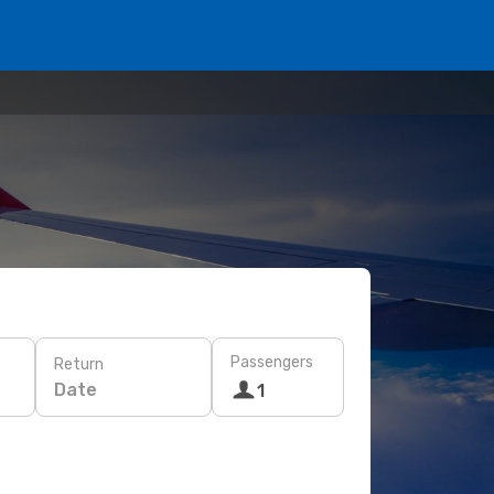
Passengers
Return
Date
1