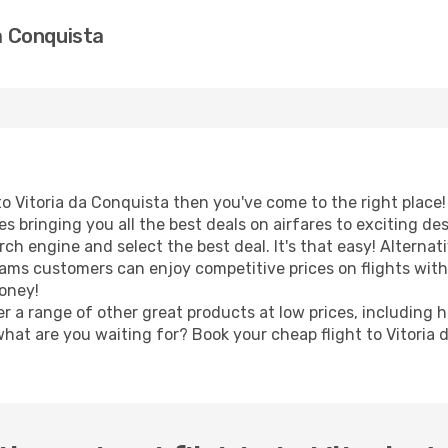
da Conquista
t to Vitoria da Conquista then you've come to the right place
s bringing you all the best deals on airfares to exciting de
h engine and select the best deal. It's that easy! Alternativ
eams customers can enjoy competitive prices on flights with 
oney!
er a range of other great products at low prices, including 
what are you waiting for? Book your cheap flight to Vitoria