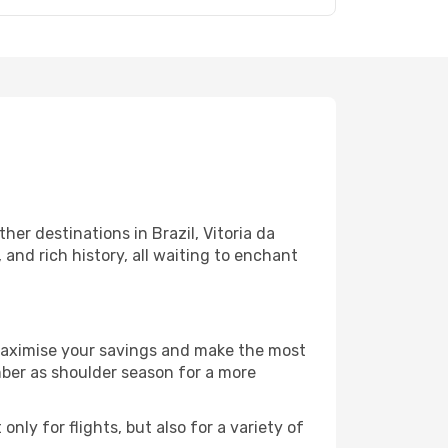
er destinations in Brazil, Vitoria da
and rich history, all waiting to enchant
 maximise your savings and make the most
mber as shoulder season for a more
nly for flights, but also for a variety of