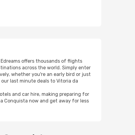
! Edreams offers thousands of flights
stinations across the world. Simply enter
ely, whether you're an early bird or just
our last minute deals to Vitoria da
hotels and car hire, making preparing for
 da Conquista now and get away for less