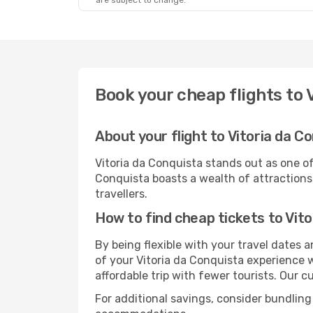
are subject to change.
Book your cheap flights to 
About your flight to Vitoria da C
Vitoria da Conquista stands out as one of
Conquista boasts a wealth of attractions,
travellers.
How to find cheap tickets to Vit
By being flexible with your travel dates
of your Vitoria da Conquista experience 
affordable trip with fewer tourists. Our cu
For additional savings, consider bundling