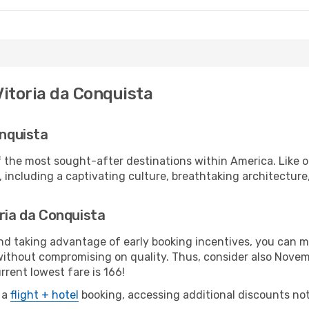
Vitoria da Conquista
onquista
 the most sought-after destinations within America. Like oth
 including a captivating culture, breathtaking architecture, 
oria da Conquista
 and taking advantage of early booking incentives, you can
without compromising on quality. Thus, consider also Nove
rrent lowest fare is 166!
 a
flight + hotel
booking, accessing additional discounts not o