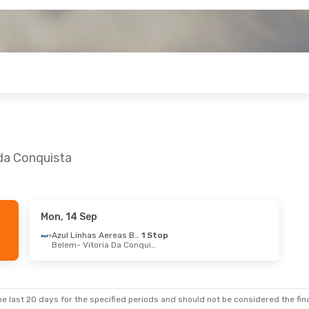
 da Conquista
Mon, 14 Sep
 Oct
- Sun, 1 Nov
Azul Linhas Aereas Brasileiras
1 Stop
Belem
- Vitoria Da Conquista
Azul Linhas Aereas Brasileiras
2 Stops
ju
- Vitoria Da Conquista
Azul Linhas Aereas Brasileiras
1 Stop
a Da Conquista
- Aracaju
e last 20 days for the specified periods and should not be considered the final