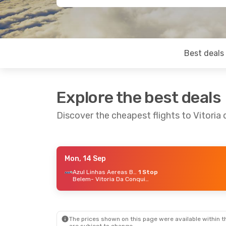
Best deals
Explore the best deals
Discover the cheapest flights to Vitoria
Mon, 14 Sep
Sat, 19 Sep
- Fri, 25 Sep
Thu, 29
Azul Linhas Aereas Brasileiras
1 Stop
Belem
- Vitoria Da Conquista
Azul Linhas Aereas Brasileiras
1 Stop
Uberlandia
- Vitoria Da Conquista
Araca
Azul Linhas Aereas Brasileiras
1 Stop
Vitoria Da Conquista
- Uberlandia
Vitori
The prices shown on this page were available within th