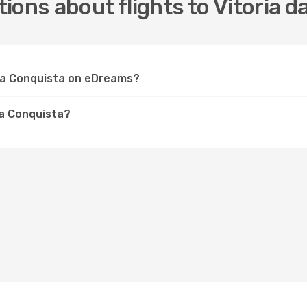
ions about flights to Vitoria d
a da Conquista on eDreams?
da Conquista?