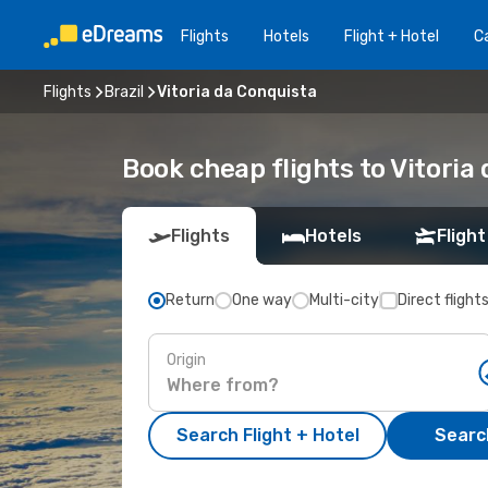
Flights
Hotels
Flight + Hotel
Ca
Flights
Brazil
Vitoria da Conquista
Book cheap flights to Vitoria
Flights
Hotels
Flight
Return
One way
Multi-city
Direct flight
Origin
Search Flight + Hotel
Search