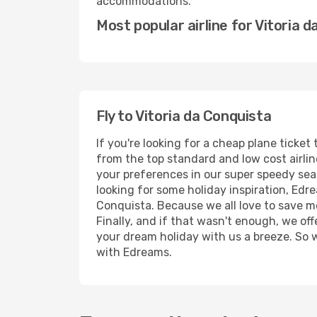
accommodations.
Most popular airline for Vitoria 
Fly to Vitoria da Conquista
If you're looking for a cheap plane ticke
from the top standard and low cost airline
your preferences in our super speedy searc
looking for some holiday inspiration, Edr
Conquista. Because we all love to save m
Finally, and if that wasn't enough, we off
your dream holiday with us a breeze. So 
with Edreams.