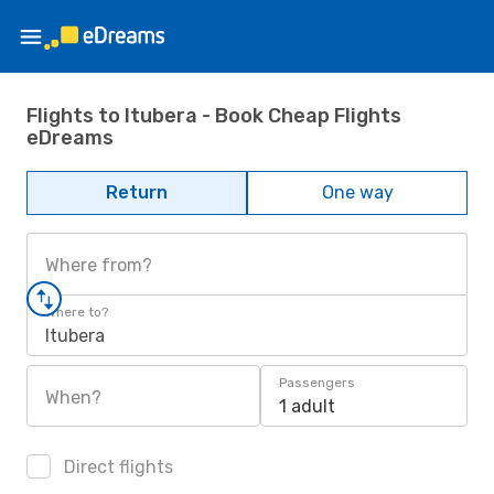
Flights to Itubera - Book Cheap Flights
eDreams
Return
One way
Where from?
Where to?
Itubera
Passengers
When?
1 adult
Direct flights