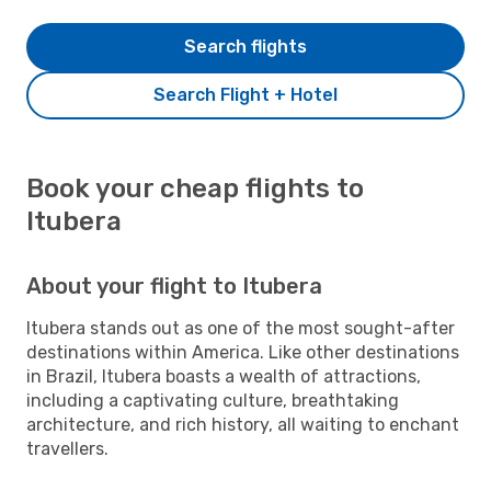
Search flights
Search Flight + Hotel
Book your cheap flights to
Itubera
About your flight to Itubera
Itubera stands out as one of the most sought-after
destinations within America. Like other destinations
in Brazil, Itubera boasts a wealth of attractions,
including a captivating culture, breathtaking
architecture, and rich history, all waiting to enchant
travellers.