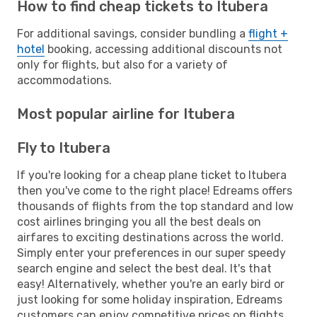
How to find cheap tickets to Itubera
For additional savings, consider bundling a
flight +
hotel
booking, accessing additional discounts not
only for flights, but also for a variety of
accommodations.
Most popular airline for Itubera
Fly to Itubera
If you're looking for a cheap plane ticket to Itubera
then you've come to the right place! Edreams offers
thousands of flights from the top standard and low
cost airlines bringing you all the best deals on
airfares to exciting destinations across the world.
Simply enter your preferences in our super speedy
search engine and select the best deal. It's that
easy! Alternatively, whether you're an early bird or
just looking for some holiday inspiration, Edreams
customers can enjoy competitive prices on flights