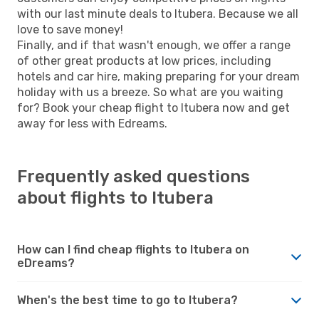
with our last minute deals to Itubera. Because we all
love to save money!
Finally, and if that wasn't enough, we offer a range
of other great products at low prices, including
hotels and car hire, making preparing for your dream
holiday with us a breeze. So what are you waiting
for? Book your cheap flight to Itubera now and get
away for less with Edreams.
Frequently asked questions
about flights to Itubera
How can I find cheap flights to Itubera on
eDreams?
When's the best time to go to Itubera?