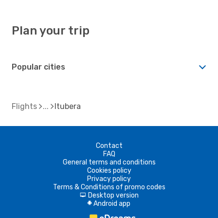
Plan your trip
Popular cities
Flights
Itubera
Contact
FAQ
General terms and conditions
Cookies policy
Privacy policy
Terms & Conditions of promo codes
Desktop version
d
Android app
A