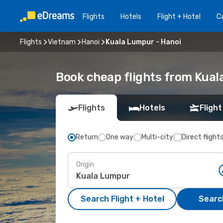
Flights
Hotels
Flight + Hotel
Ca
Flights
Vietnam
Hanoi
Kuala Lumpur - Hanoi
Book cheap flights from Kual
Flights
Hotels
Flight
Return
One way
Multi-city
Direct flight
Origin
Search Flight + Hotel
Search