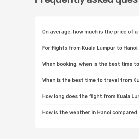
On average, how much is the price of a
For flights from Kuala Lumpur to Hanoi,
When booking, when is the best time to
When is the best time to travel from K
How long does the flight from Kuala L
How is the weather in Hanoi compared