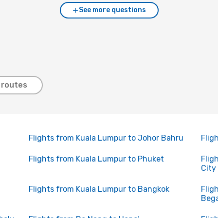
See more questions
 routes
Flights from Kuala Lumpur to Johor Bahru
Flig
Flights from Kuala Lumpur to Phuket
Flig
City
Flights from Kuala Lumpur to Bangkok
Flig
Beg