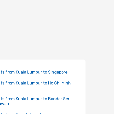
hts from Kuala Lumpur to Singapore
hts from Kuala Lumpur to Ho Chi Minh
hts from Kuala Lumpur to Bandar Seri
awan