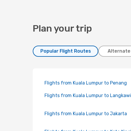
Plan your trip
Popular Flight Routes
Alternate
Flights from Kuala Lumpur to Penang
Flights from Kuala Lumpur to Langkawi
Flights from Kuala Lumpur to Jakarta