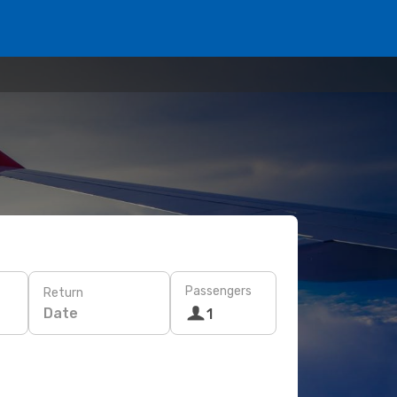
Passengers
Return
Date
1