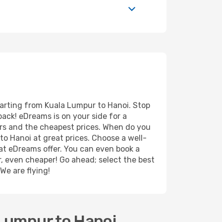
parting from Kuala Lumpur to Hanoi. Stop
back! eDreams is on your side for a
ers and the cheapest prices. When do you
o Hanoi at great prices. Choose a well-
hat eDreams offer. You can even book a
er, even cheaper! Go ahead; select the best
We are flying!
 Lumpur to Hanoi