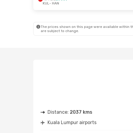
KUL
- HAN
Sun, 25 Oct
- Wed, 28 Oct
Tue, 29 Sep
-
Air Asia
Direct
Air Asia
Dire
KUL
- HAN
KUL
- HAN
Air Asia
Direct
Vietjet
Direc
HAN
- KUL
HAN
- KUL
The prices shown on this page were available within th
are subject to change.
Distance:
2037 kms
Kuala Lumpur airports