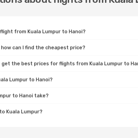
 flight from Kuala Lumpur to Hanoi?
 how can I find the cheapest price?
 get the best prices for flights from Kuala Lumpur to Ha
uala Lumpur to Hanoi?
umpur to Hanoi take?
 to Kuala Lumpur?