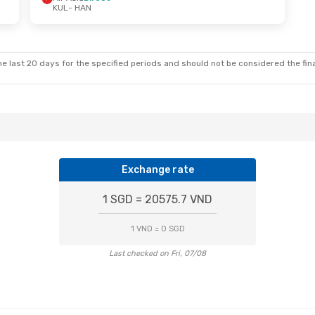
KUL
- HAN
 Sun, 4 Oct
Mon, 12 Oct
- Fri, 16 Oct
ct
Vietjet
Direct
KUL
- HAN
t
Vietjet
Direct
HAN
- KUL
e last 20 days for the specified periods and should not be considered the final
Exchange rate
1 SGD = 20575.7 VND
1 VND = 0 SGD
Last checked on Fri, 07/08