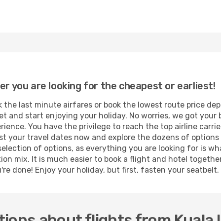
er you are looking for the cheapest or earliest!
 the last minute airfares or book the lowest route price de
et and start enjoying your holiday. No worries, we got your 
ence. You have the privilege to reach the top airline carri
 your travel dates now and explore the dozens of options t
selection of options, as everything you are looking for is w
ion mix. It is much easier to book a flight and hotel togeth
e done! Enjoy your holiday, but first, fasten your seatbelt. 
ions about flights from Kuala