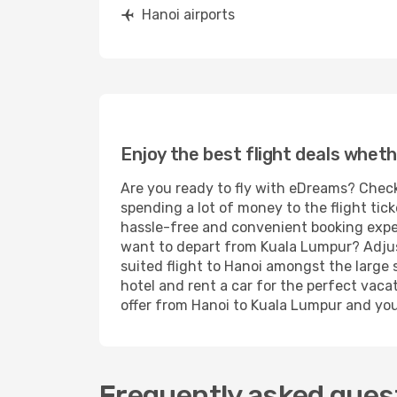
Hanoi airports
Enjoy the best flight deals wheth
Are you ready to fly with eDreams? Check
spending a lot of money to the flight tick
hassle-free and convenient booking experi
want to depart from Kuala Lumpur? Adjust
suited flight to Hanoi amongst the large 
hotel and rent a car for the perfect vacat
offer from Hanoi to Kuala Lumpur and you'r
Frequently asked quest