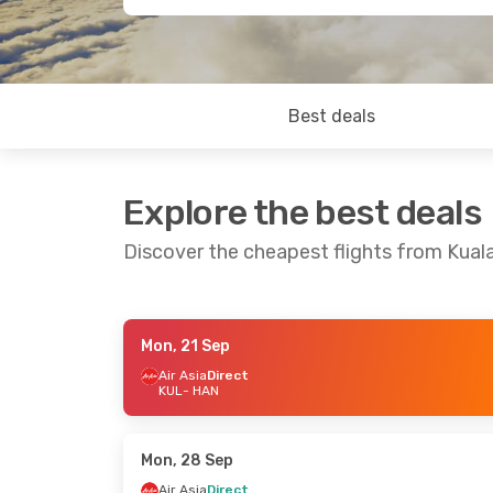
Best deals
Explore the best deals
Discover the cheapest flights from Kual
Mon, 21 Sep
Sun, 20 Sep
- Sun, 27 Sep
Sun, 23 Aug
Air Asia
Direct
KUL
- HAN
Air Asia
Direct
Batik Air Ma
KUL
- HAN
KUL
- HAN
Air Asia
Direct
Batik Air Ma
HAN
- KUL
HAN
- KUL
Mon, 28 Sep
Air Asia
Direct