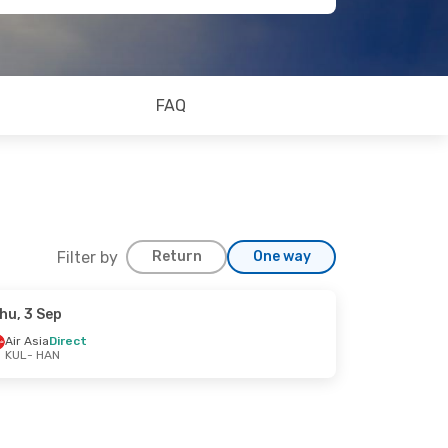
FAQ
Filter by
Return
One way
hu, 3 Sep
Air Asia
Direct
KUL
- HAN