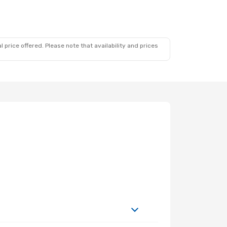
 price offered. Please note that availability and prices