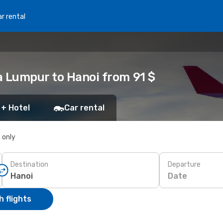
r rental
a Lumpur to Hanoi from 91 $
 + Hotel
Car rental
s only
Destination
Departure
Date
 flights