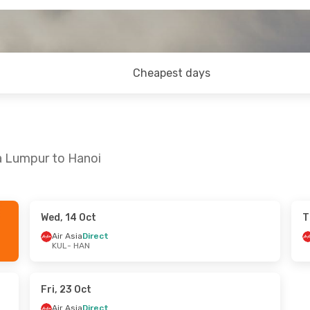
Cheapest days
a Lumpur to Hanoi
Wed, 14 Oct
T
- Thu, 27 Aug
Sat, 5 Sep
- Wed, 9 Sep
Air Asia
Direct
KUL
- HAN
laysia
Direct
Air Asia
Direct
KUL
- HAN
laysia
Direct
Vietjet
Direct
HAN
- KUL
Fri, 23 Oct
Air Asia
Direct