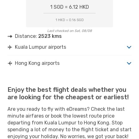
1 SGD = 6.12 HKD
1 HKD = 0.16 SGD
Last checked on Sat, 08/08
Distance:
2523 kms
Kuala Lumpur airports
Hong Kong airports
Enjoy the best flight deals whether you
are looking for the cheapest or earliest!
Are you ready to fly with eDreams? Check the last
minute airfares or book the lowest route price
departing from Kuala Lumpur to Hong Kong. Stop
spending a lot of money to the flight ticket and start
enjoying your holiday. No worries, we got your back!