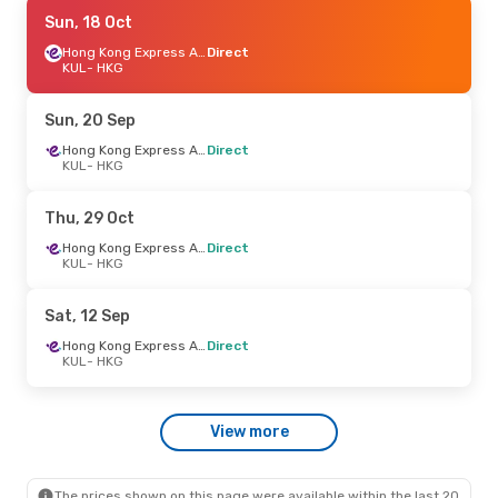
Mon, 7 Sep
Sun, 18 Oct
- Fri, 11 Sep
Hong Kong Express Airways
Hong Kong Express Airways
Direct
Direct
KUL
- HKG
KUL
- HKG
Hong Kong Express Airways
Direct
Sun, 20 Sep
HKG
- KUL
Hong Kong Express Airways
Direct
KUL
- HKG
Mon, 26 Oct
- Sat, 31 Oct
Hong Kong Express Airways
Thu, 29 Oct
Direct
KUL
- HKG
Hong Kong Express Airways
Direct
Hong Kong Express Airways
KUL
- HKG
Direct
HKG
- KUL
Sat, 12 Sep
Wed, 26 Aug
- Mon, 31 Aug
Hong Kong Express Airways
Direct
KUL
- HKG
Hong Kong Express Airways
Direct
KUL
- HKG
Hong Kong Express Airways
View more
Direct
HKG
- KUL
The prices shown on this page were available within the last 20