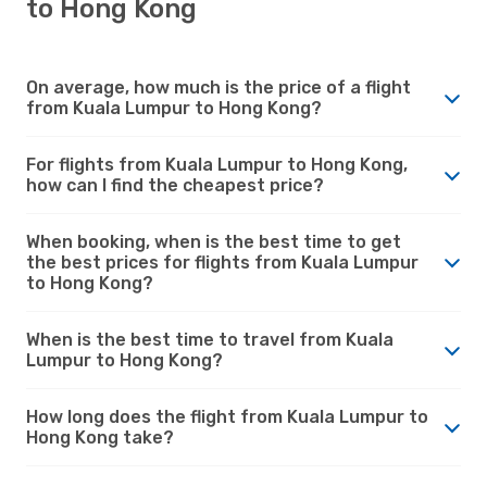
to Hong Kong
On average, how much is the price of a flight
from Kuala Lumpur to Hong Kong?
For flights from Kuala Lumpur to Hong Kong,
how can I find the cheapest price?
When booking, when is the best time to get
the best prices for flights from Kuala Lumpur
to Hong Kong?
When is the best time to travel from Kuala
Lumpur to Hong Kong?
How long does the flight from Kuala Lumpur to
Hong Kong take?