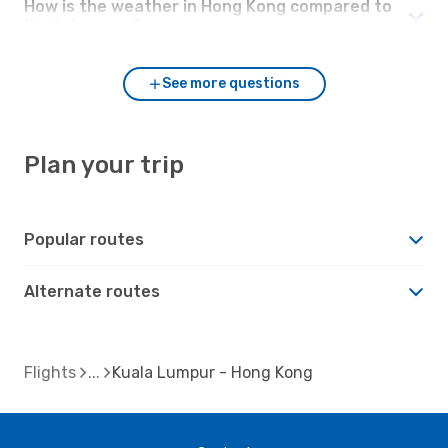
How is the weather in Hong Kong compared to
Kuala Lumpur?
See more questions
Plan your trip
Popular routes
Alternate routes
Flights
Kuala Lumpur - Hong Kong