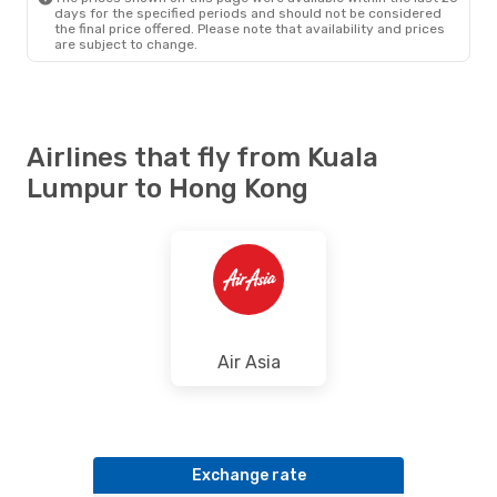
Fri, 16 Oct
- Thu, 22 Oct
days for the specified periods and should not be considered
the final price offered. Please note that availability and prices
Hong Kong Express Airways
are subject to change.
Direct
KUL
- HKG
Hong Kong Express Airways
Direct
HKG
- KUL
Airlines that fly from Kuala
Lumpur to Hong Kong
Air Asia
Exchange rate