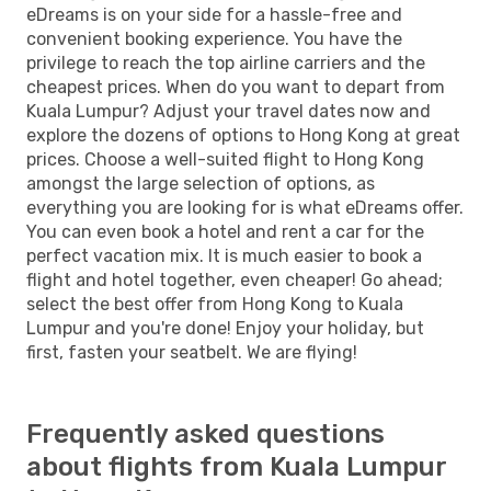
eDreams is on your side for a hassle-free and
convenient booking experience. You have the
privilege to reach the top airline carriers and the
cheapest prices. When do you want to depart from
Kuala Lumpur? Adjust your travel dates now and
explore the dozens of options to Hong Kong at great
prices. Choose a well-suited flight to Hong Kong
amongst the large selection of options, as
everything you are looking for is what eDreams offer.
You can even book a hotel and rent a car for the
perfect vacation mix. It is much easier to book a
flight and hotel together, even cheaper! Go ahead;
select the best offer from Hong Kong to Kuala
Lumpur and you're done! Enjoy your holiday, but
first, fasten your seatbelt. We are flying!
Frequently asked questions
about flights from Kuala Lumpur