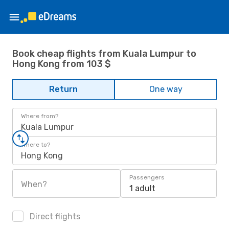
Book cheap flights from Kuala Lumpur to
Hong Kong from 103 $
Return
One way
Where from?
Kuala Lumpur
Where to?
Hong Kong
Passengers
When?
1 adult
Direct flights