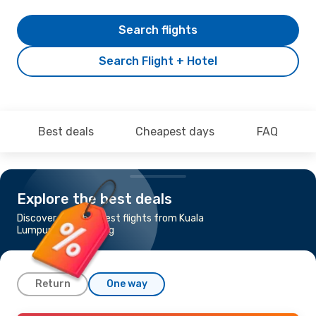
Search flights
Search Flight + Hotel
Best deals
Cheapest days
FAQ
Explore the best deals
Discover the cheapest flights from Kuala
Lumpur to Hong Kong
Return
One way