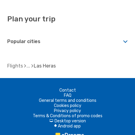
Plan your trip
Popular cities
Flights
Las Heras
Contact
FAQ
General terms and conditions
Cookies policy
Privacy policy
Terms & Conditions of promo codes
Desktop version
d
Android app
A