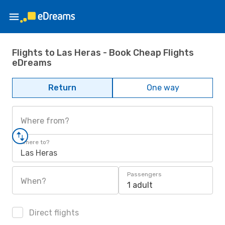
Flights to Las Heras - Book Cheap Flights
eDreams
Return
One way
Where from?
Where to?
Las Heras
Passengers
When?
1 adult
Direct flights