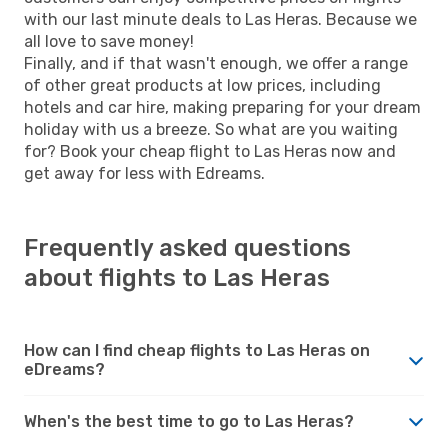
with our last minute deals to Las Heras. Because we
all love to save money!
Finally, and if that wasn't enough, we offer a range
of other great products at low prices, including
hotels and car hire, making preparing for your dream
holiday with us a breeze. So what are you waiting
for? Book your cheap flight to Las Heras now and
get away for less with Edreams.
Frequently asked questions
about flights to Las Heras
How can I find cheap flights to Las Heras on
eDreams?
When's the best time to go to Las Heras?