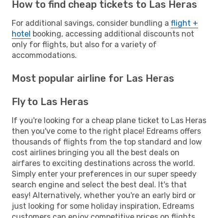
How to find cheap tickets to Las Heras
For additional savings, consider bundling a
flight +
hotel
booking, accessing additional discounts not
only for flights, but also for a variety of
accommodations.
Most popular airline for Las Heras
Fly to Las Heras
If you're looking for a cheap plane ticket to Las Heras
then you've come to the right place! Edreams offers
thousands of flights from the top standard and low
cost airlines bringing you all the best deals on
airfares to exciting destinations across the world.
Simply enter your preferences in our super speedy
search engine and select the best deal. It's that
easy! Alternatively, whether you're an early bird or
just looking for some holiday inspiration, Edreams
customers can enjoy competitive prices on flights