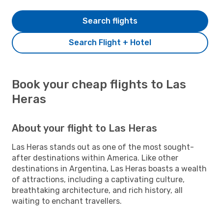
Search flights
Search Flight + Hotel
Book your cheap flights to Las
Heras
About your flight to Las Heras
Las Heras stands out as one of the most sought-
after destinations within America. Like other
destinations in Argentina, Las Heras boasts a wealth
of attractions, including a captivating culture,
breathtaking architecture, and rich history, all
waiting to enchant travellers.