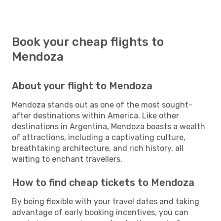
Book your cheap flights to
Mendoza
About your flight to Mendoza
Mendoza stands out as one of the most sought-
after destinations within America. Like other
destinations in Argentina, Mendoza boasts a wealth
of attractions, including a captivating culture,
breathtaking architecture, and rich history, all
waiting to enchant travellers.
How to find cheap tickets to Mendoza
By being flexible with your travel dates and taking
advantage of early booking incentives, you can