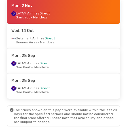
Mon, 21 Sep
Mon, 2 Nov
- Sat, 26 Sep
Jetsmart Airlines
LATAM Airlines
Direct
Direct
Buenos Aires
Santiago
- Mendoza
- Mendoza
Jetsmart Airlines
Direct
Mendoza
- Buenos Aires
Wed, 14 Oct
Mon, 19 Oct
Jetsmart Airlines
- Fri, 23 Oct
Direct
Buenos Aires
- Mendoza
Jetsmart Airlines
1 Stop
Rio De Janeiro
- Mendoza
Jetsmart Airlines
1 Stop
Mon, 28 Sep
Mendoza
- Rio De Janeiro
LATAM Airlines
Direct
Sao Paulo
- Mendoza
Fri, 28 Aug
- Mon, 31 Aug
Jetsmart Airlines
1 Stop
Mon, 28 Sep
Rio De Janeiro
- Mendoza
Jetsmart Airlines
1 Stop
LATAM Airlines
Direct
Mendoza
- Rio De Janeiro
Sao Paulo
- Mendoza
Fri, 2 Oct
- Sun, 11 Oct
The prices shown on this page were available within the last 20
LATAM Airlines
2 Stops
days for the specified periods and should not be considered
Cancun
- Mendoza
the final price offered. Please note that availability and prices
Arajet
1 Stop
are subject to change.
Mendoza
- Cancun