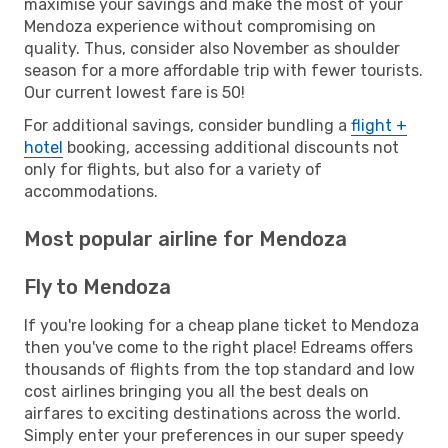
maximise your savings and make the most of your
Mendoza experience without compromising on
quality. Thus, consider also November as shoulder
season for a more affordable trip with fewer tourists.
Our current lowest fare is 50!
For additional savings, consider bundling a
flight +
hotel
booking, accessing additional discounts not
only for flights, but also for a variety of
accommodations.
Most popular airline for Mendoza
Fly to Mendoza
If you're looking for a cheap plane ticket to Mendoza
then you've come to the right place! Edreams offers
thousands of flights from the top standard and low
cost airlines bringing you all the best deals on
airfares to exciting destinations across the world.
Simply enter your preferences in our super speedy