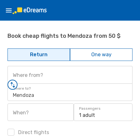
Book cheap flights to Mendoza from 50 $
Return
One way
Where from?
Where to?
Mendoza
Passengers
When?
1 adult
Direct flights