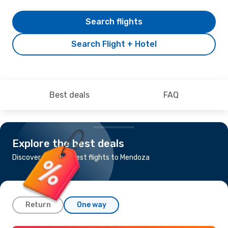
Search flights
Search Flight + Hotel
Best deals
FAQ
Explore the best deals
Discover the cheapest flights to Mendoza
Return
One way