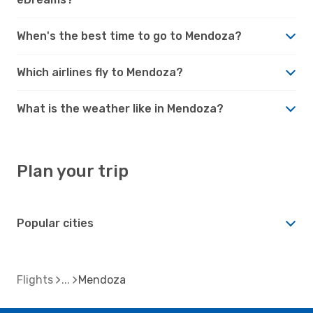
When's the best time to go to Mendoza?
Which airlines fly to Mendoza?
What is the weather like in Mendoza?
Plan your trip
Popular cities
Flights
Mendoza