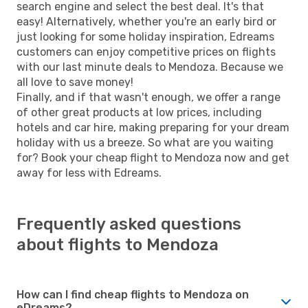
search engine and select the best deal. It's that
easy! Alternatively, whether you're an early bird or
just looking for some holiday inspiration, Edreams
customers can enjoy competitive prices on flights
with our last minute deals to Mendoza. Because we
all love to save money!
Finally, and if that wasn't enough, we offer a range
of other great products at low prices, including
hotels and car hire, making preparing for your dream
holiday with us a breeze. So what are you waiting
for? Book your cheap flight to Mendoza now and get
away for less with Edreams.
Frequently asked questions
about flights to Mendoza
How can I find cheap flights to Mendoza on
eDreams?