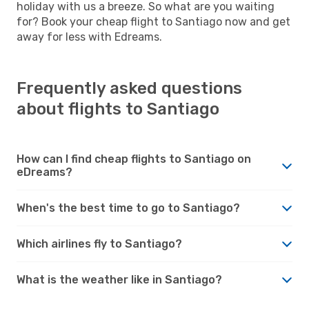
holiday with us a breeze. So what are you waiting
for? Book your cheap flight to Santiago now and get
away for less with Edreams.
Frequently asked questions
about flights to Santiago
How can I find cheap flights to Santiago on
eDreams?
When's the best time to go to Santiago?
Which airlines fly to Santiago?
What is the weather like in Santiago?