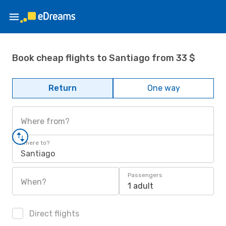
Book cheap flights to Santiago from 33 $
Return
One way
Where from?
Where to?
Santiago
Passengers
When?
1 adult
Direct flights