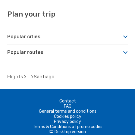
Plan your trip
Popular cities
Popular routes
Flights
Santiago
Contact
FAQ
General terms and conditions
Cookies policy
Privacy policy
Terms & Conditions of promo codes
Desktop version
d