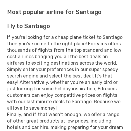
Most popular airline for Santiago
Fly to Santiago
If you're looking for a cheap plane ticket to Santiago
then you've come to the right place! Edreams offers
thousands of flights from the top standard and low
cost airlines bringing you all the best deals on
airfares to exciting destinations across the world.
Simply enter your preferences in our super speedy
search engine and select the best deal. It's that
easy! Alternatively, whether you're an early bird or
just looking for some holiday inspiration, Edreams
customers can enjoy competitive prices on flights
with our last minute deals to Santiago. Because we
all love to save money!
Finally, and if that wasn't enough, we offer a range
of other great products at low prices, including
hotels and car hire, making preparing for your dream