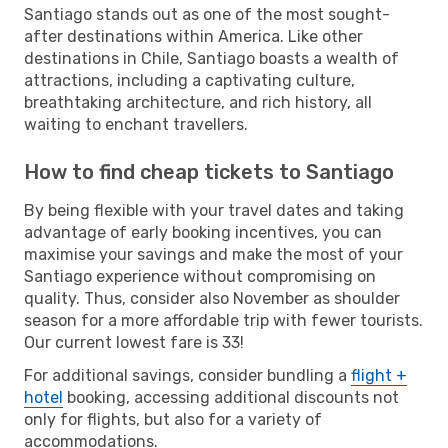
Santiago stands out as one of the most sought-
after destinations within America. Like other
destinations in Chile, Santiago boasts a wealth of
attractions, including a captivating culture,
breathtaking architecture, and rich history, all
waiting to enchant travellers.
How to find cheap tickets to Santiago
By being flexible with your travel dates and taking
advantage of early booking incentives, you can
maximise your savings and make the most of your
Santiago experience without compromising on
quality. Thus, consider also November as shoulder
season for a more affordable trip with fewer tourists.
Our current lowest fare is 33!
For additional savings, consider bundling a
flight +
hotel
booking, accessing additional discounts not
only for flights, but also for a variety of
accommodations.