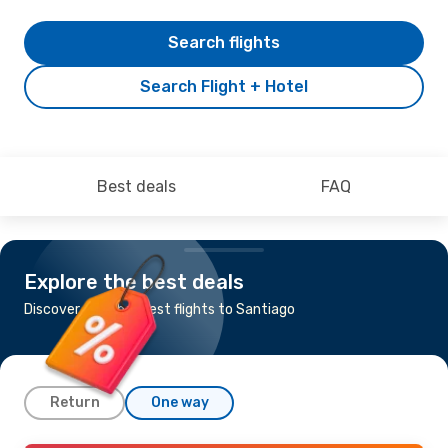
Search flights
Search Flight + Hotel
Best deals
FAQ
Explore the best deals
Discover the cheapest flights to Santiago
Return
One way