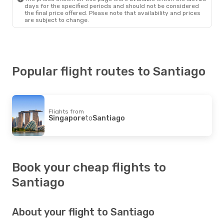
Santiago
- Rio De Janeiro
days for the specified periods and should not be considered
the final price offered. Please note that availability and prices
are subject to change.
Popular flight routes to Santiago
Flights from
Singapore
to
Santiago
Book your cheap flights to
Santiago
About your flight to Santiago