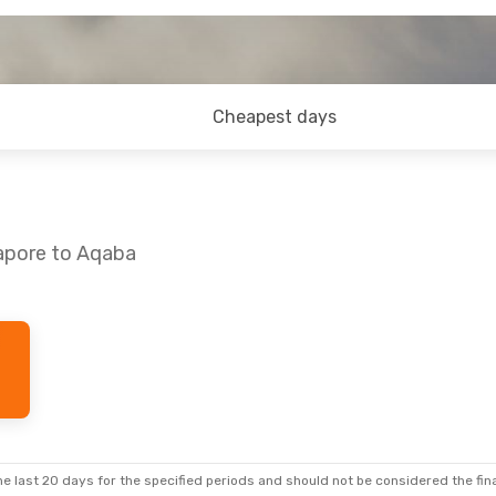
Cheapest days
gapore to Aqaba
hu, 10 Sep
s
2 Stops
ian
2 Stops
e last 20 days for the specified periods and should not be considered the final