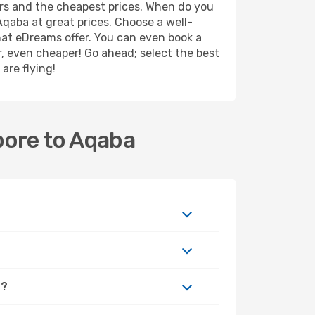
ers and the cheapest prices. When do you
qaba at great prices. Choose a well-
what eDreams offer. You can even book a
er, even cheaper! Go ahead; select the best
are flying!
pore to Aqaba
a?