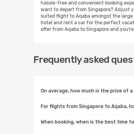
hassle-free and convenient booking experi
want to depart from Singapore? Adjust yo
suited flight to Aqaba amongst the large 
hotel and rent a car for the perfect vacat
offer from Aqaba to Singapore and you're d
Frequently asked quest
On average, how much is the price of a
For flights from Singapore to Aqaba, h
When booking, when is the best time to