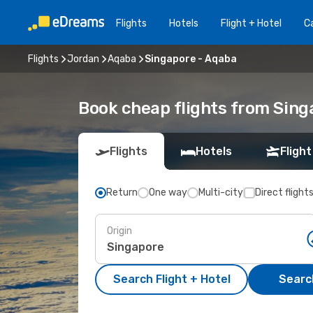
Flights
Hotels
Flight + Hotel
Ca
Flights
Jordan
Aqaba
Singapore - Aqaba
Book cheap flights from Sing
Flights
Hotels
Flight
Return
One way
Multi-city
Direct flight
Origin
Search Flight + Hotel
Search