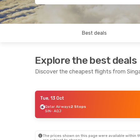
Best deals
Explore the best deals
Discover the cheapest flights from Sin
Tue, 13 Oct
Sun, 20 Sep
- Wed, 23 Sep
Fri, 4 Sep
- T
Qatar Airways
2 Stops
SIN
- AQJ
Qatar Airways
2 Stops
Qatar Airway
SIN
- AQJ
SIN
- AQJ
Royal Jordanian
2 Stops
Royal Jordan
AQJ
- SIN
AQJ
- SIN
The prices shown on this page were available within th