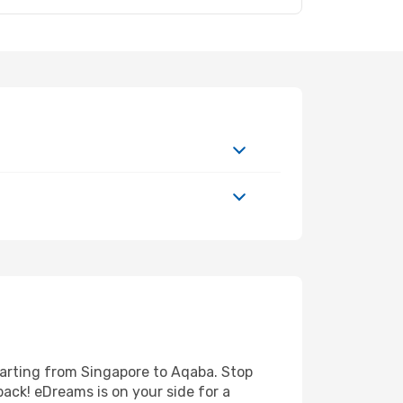
parting from Singapore to Aqaba. Stop
back! eDreams is on your side for a