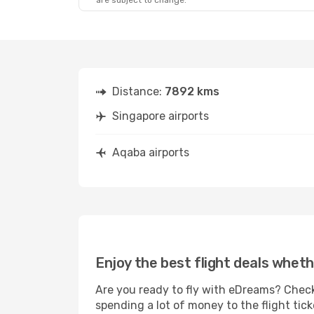
are subject to change.
Distance:
7892 kms
Singapore airports
Aqaba airports
Enjoy the best flight deals wheth
Are you ready to fly with eDreams? Check
spending a lot of money to the flight tick