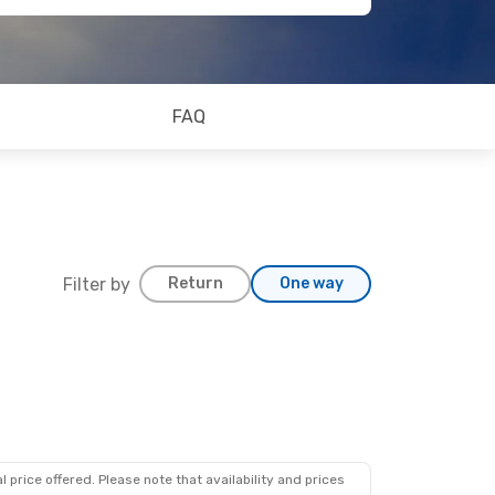
FAQ
Filter by
Return
One way
 price offered. Please note that availability and prices