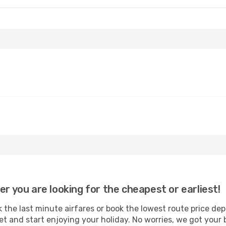
er you are looking for the cheapest or earliest!
 the last minute airfares or book the lowest route price de
et and start enjoying your holiday. No worries, we got your 