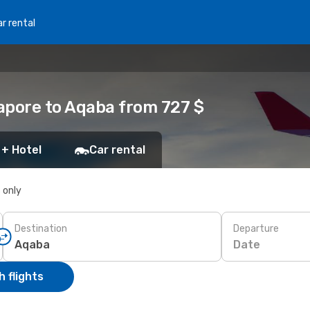
r rental
apore to Aqaba from 727 $
 + Hotel
Car rental
s only
Destination
Departure
Date
 flights