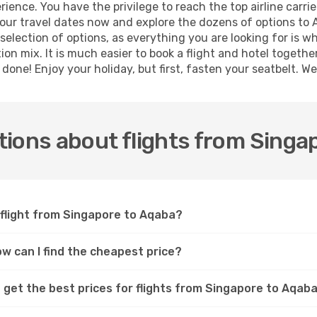
ence. You have the privilege to reach the top airline carri
ur travel dates now and explore the dozens of options to A
selection of options, as everything you are looking for is 
ion mix. It is much easier to book a flight and hotel togeth
one! Enjoy your holiday, but first, fasten your seatbelt. We 
ions about flights from Singa
 flight from Singapore to Aqaba?
ow can I find the cheapest price?
 get the best prices for flights from Singapore to Aqab