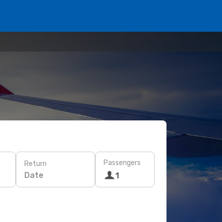
Passengers
Return
Date
1