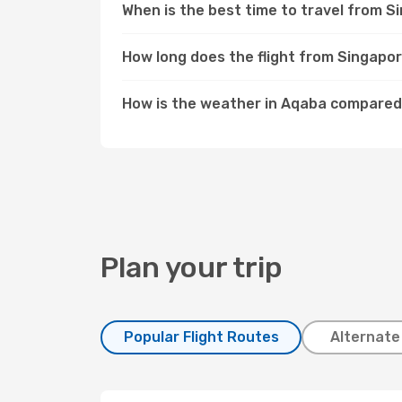
When is the best time to travel from 
How long does the flight from Singapo
How is the weather in Aqaba compared
Plan your trip
Popular Flight Routes
Alternate