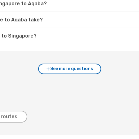
Singapore to Aqaba?
re to Aqaba take?
 to Singapore?
See more questions
 routes