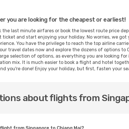
er you are looking for the cheapest or earliest!
 the last minute airfares or book the lowest route price de
t ticket and start enjoying your holiday. No worries, we got 
ence. You have the privilege to reach the top airline carri
ur travel dates now and explore the dozens of options to C
arge selection of options, as everything you are looking fo
ation mix. It is much easier to book a flight and hotel toge
d you're done! Enjoy your holiday, but first, fasten your sea
ions about flights from Singa
 flight from Singapore to Chiang Mai?