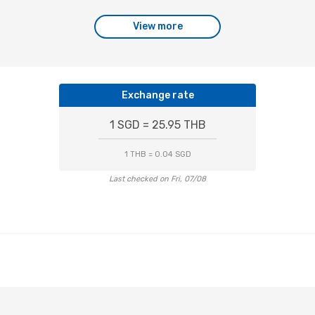
View more
Exchange rate
1 SGD = 25.95 THB
1 THB = 0.04 SGD
Last checked on Fri, 07/08