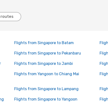
 routes
Flights from Singapore to Batam
Flig
Flights from Singapore to Pekanbaru
Flig
r
Flights from Singapore to Jambi
Flig
Flights from Yangoon to Chiang Mai
Flig
Flights from Singapore to Lampang
Flig
ng
Flights from Singapore to Yangoon
Flig