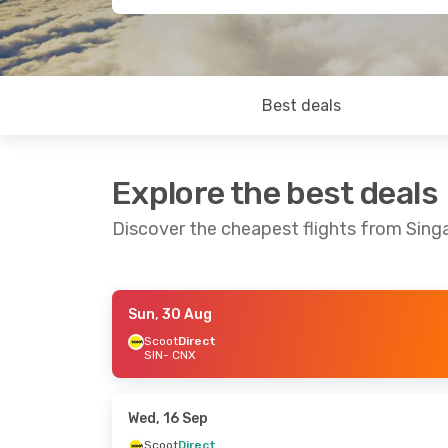
Best deals
Explore the best deals
Discover the cheapest flights from Sing
Sun, 30 Aug
Sun, 23 Aug
- Sat, 29 Aug
Wed, 16 Sep
-
Scoot
Direct
SIN
- CNX
Scoot
Direct
Scoot
Direct
SIN
- CNX
SIN
- CNX
Scoot
Direct
Scoot
Direct
CNX
- SIN
CNX
- SIN
Wed, 16 Sep
Scoot
Direct