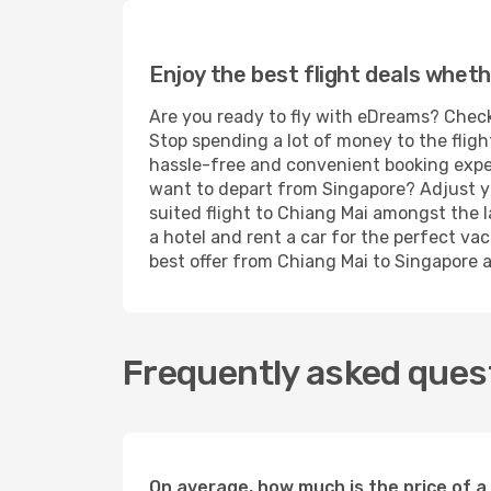
Enjoy the best flight deals wheth
Are you ready to fly with eDreams? Check
Stop spending a lot of money to the fligh
hassle-free and convenient booking experi
want to depart from Singapore? Adjust yo
suited flight to Chiang Mai amongst the l
a hotel and rent a car for the perfect vac
best offer from Chiang Mai to Singapore an
Frequently asked quest
On average, how much is the price of a