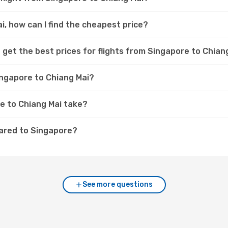
i, how can I find the cheapest price?
 get the best prices for flights from Singapore to Chian
ingapore to Chiang Mai?
e to Chiang Mai take?
pared to Singapore?
See more questions