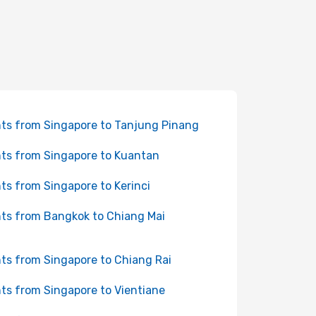
hts from Singapore to Tanjung Pinang
hts from Singapore to Kuantan
hts from Singapore to Kerinci
hts from Bangkok to Chiang Mai
hts from Singapore to Chiang Rai
hts from Singapore to Vientiane