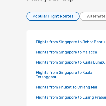
Popular Flight Routes
Alternate
Flights from Singapore to Johor Bahru
Flights from Singapore to Malacca
Flights from Singapore to Kuala Lumpu
Flights from Singapore to Kuala
Terengganu
Flights from Phuket to Chiang Mai
Flights from Singapore to Luang Praba