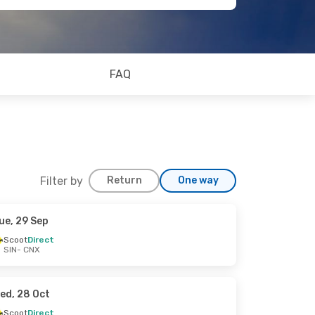
FAQ
Filter by
Return
One way
ue, 29 Sep
Scoot
Direct
SIN
- CNX
ed, 28 Oct
Scoot
Direct