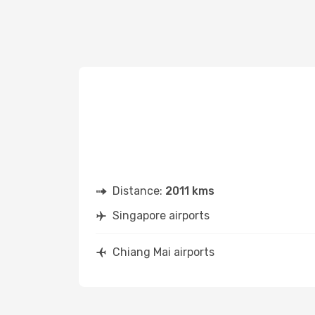
Distance:
2011 kms
Singapore airports
Chiang Mai airports