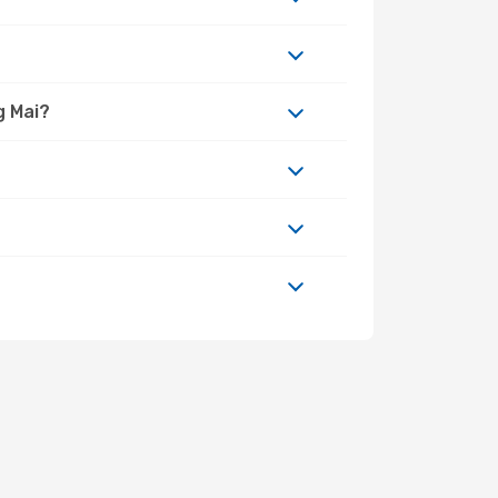
g Mai?