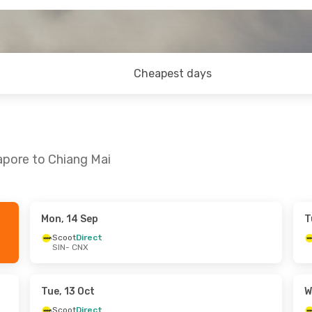
Cheapest days
apore to Chiang Mai
Mon, 14 Sep
T
 Fri, 25 Sep
Sun, 13 Sep
- Wed, 16 Sep
Scoot
Direct
SIN
- CNX
Scoot
Direct
SIN
- CNX
Scoot
Direct
CNX
- SIN
Tue, 13 Oct
W
Scoot
Direct