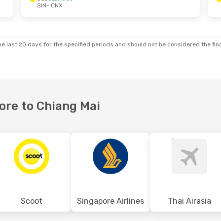
SIN
- CNX
 Tue, 3 Nov
Tue, 20 Oct
- Thu, 22 Oct
p
Scoot
Direct
SIN
- CNX
p
Scoot
Direct
CNX
- SIN
e last 20 days for the specified periods and should not be considered the final
pore to Chiang Mai
Scoot
Singapore Airlines
Thai Airasia