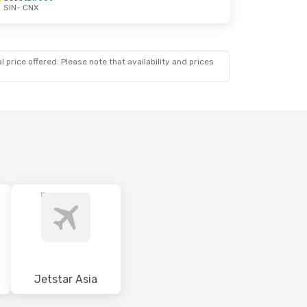
SIN
- CNX
 price offered. Please note that availability and prices
Jetstar Asia