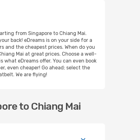
parting from Singapore to Chiang Mai.
your back! eDreams is on your side for a
ers and the cheapest prices. When do you
hiang Mai at great prices. Choose a well-
r is what eDreams offer. You can even book
ther, even cheaper! Go ahead; select the
tbelt. We are flying!
pore to Chiang Mai