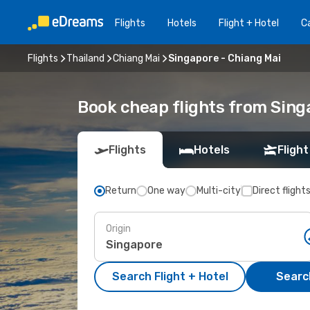
Flights
Hotels
Flight + Hotel
Ca
Flights
Thailand
Chiang Mai
Singapore - Chiang Mai
Book cheap flights from Sing
Flights
Hotels
Flight
Return
One way
Multi-city
Direct flight
Origin
Search Flight + Hotel
Search