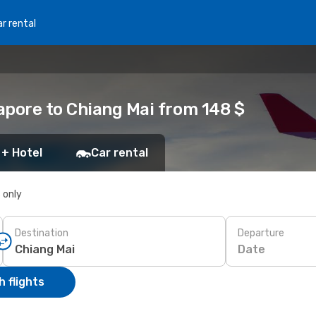
r rental
apore to Chiang Mai from 148 $
 + Hotel
Car rental
s only
Destination
Departure
Date
 flights