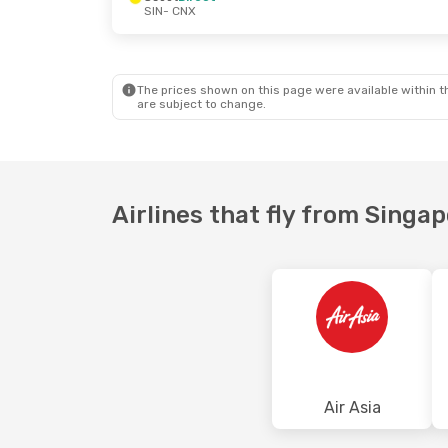
SIN
- CNX
Mon, 28 Sep
- Fri, 2 Oct
Sun, 25 Oct
-
Scoot
Direct
Air Asia
1 Sto
SIN
- CNX
SIN
- CNX
Scoot
Direct
Air Asia
1 Sto
CNX
- SIN
CNX
- SIN
The prices shown on this page were available within th
are subject to change.
Airlines that fly from Singa
Air Asia