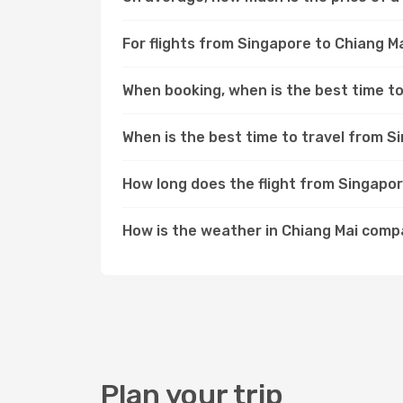
For flights from Singapore to Chiang Ma
When booking, when is the best time to
When is the best time to travel from S
How long does the flight from Singapor
How is the weather in Chiang Mai com
Plan your trip