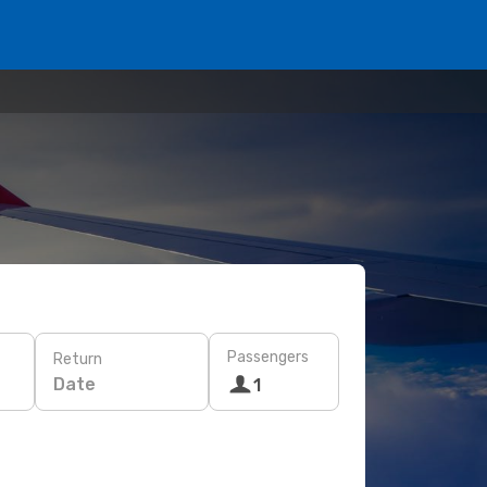
Passengers
Return
Date
1