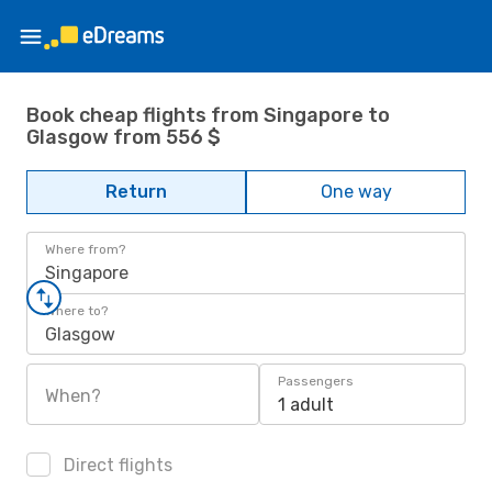
Book cheap flights from Singapore to
Glasgow from 556 $
Return
One way
Where from?
Singapore
Where to?
Glasgow
Passengers
When?
1 adult
Direct flights