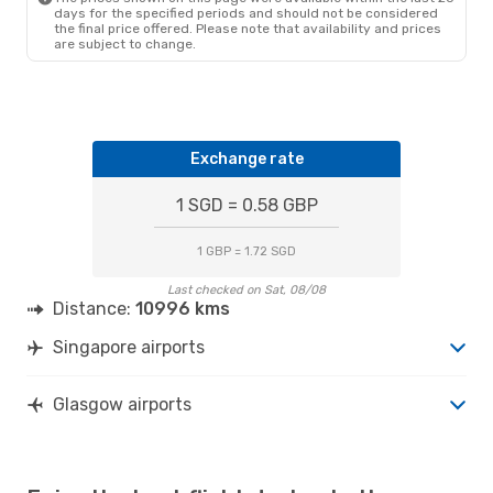
days for the specified periods and should not be considered
the final price offered. Please note that availability and prices
are subject to change.
Exchange rate
1 SGD = 0.58 GBP
1 GBP = 1.72 SGD
Last checked on Sat, 08/08
Distance:
10996 kms
Singapore airports
Glasgow airports