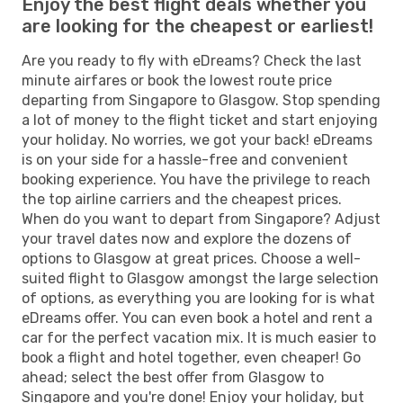
Enjoy the best flight deals whether you
are looking for the cheapest or earliest!
Are you ready to fly with eDreams? Check the last
minute airfares or book the lowest route price
departing from Singapore to Glasgow. Stop spending
a lot of money to the flight ticket and start enjoying
your holiday. No worries, we got your back! eDreams
is on your side for a hassle-free and convenient
booking experience. You have the privilege to reach
the top airline carriers and the cheapest prices.
When do you want to depart from Singapore? Adjust
your travel dates now and explore the dozens of
options to Glasgow at great prices. Choose a well-
suited flight to Glasgow amongst the large selection
of options, as everything you are looking for is what
eDreams offer. You can even book a hotel and rent a
car for the perfect vacation mix. It is much easier to
book a flight and hotel together, even cheaper! Go
ahead; select the best offer from Glasgow to
Singapore and you're done! Enjoy your holiday, but