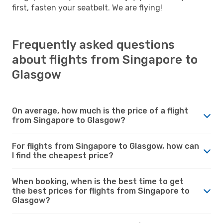
first, fasten your seatbelt. We are flying!
Frequently asked questions
about flights from Singapore to
Glasgow
On average, how much is the price of a flight
from Singapore to Glasgow?
For flights from Singapore to Glasgow, how can
I find the cheapest price?
When booking, when is the best time to get
the best prices for flights from Singapore to
Glasgow?