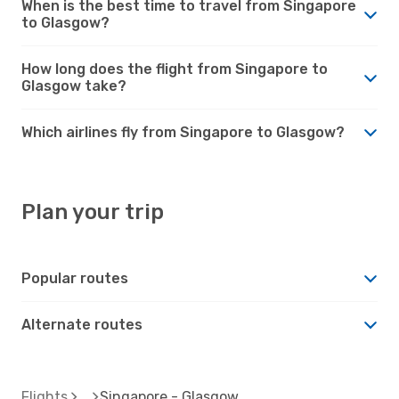
When is the best time to travel from Singapore
to Glasgow?
How long does the flight from Singapore to
Glasgow take?
Which airlines fly from Singapore to Glasgow?
Plan your trip
Popular routes
Alternate routes
Flights
Singapore - Glasgow