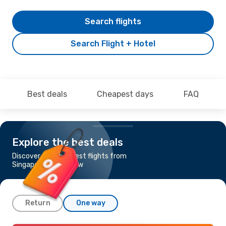
Search flights
Search Flight + Hotel
Best deals
Cheapest days
FAQ
Explore the best deals
Discover the cheapest flights from
Singapore to Glasgow
Return
One way