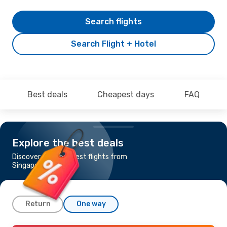
Search flights
Search Flight + Hotel
Best deals
Cheapest days
FAQ
Explore the best deals
Discover the cheapest flights from
Singapore to Krabi
Return
One way