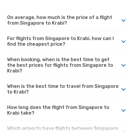
On average, how much is the price of a flight
from Singapore to Krabi?
For flights from Singapore to Krabi, how can I
find the cheapest price?
When booking, when is the best time to get
the best prices for flights from Singapore to
Krabi?
When is the best time to travel from Singapore
to Krabi?
How long does the flight from Singapore to
Krabi take?
Which airports have flights between Singapore