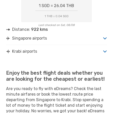
1 SGD = 26.04 THB
1 THB = 0.04 SGD
Last checked on Sat, 08/08
Distance:
922 kms
Singapore airports
Krabi airports
Enjoy the best flight deals whether you
are looking for the cheapest or earliest!
Are you ready to fly with eDreams? Check the last
minute airfares or book the lowest route price
departing from Singapore to Krabi. Stop spending a
lot of money to the flight ticket and start enjoying
your holiday. No worries, we got your back! eDreams