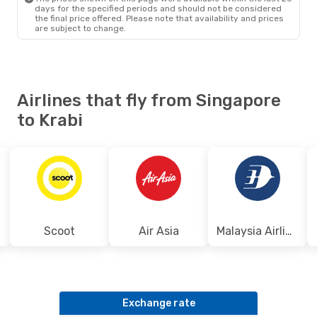
days for the specified periods and should not be considered
the final price offered. Please note that availability and prices
are subject to change.
Airlines that fly from Singapore
to Krabi
Scoot
Air Asia
Malaysia Airlines
Exchange rate