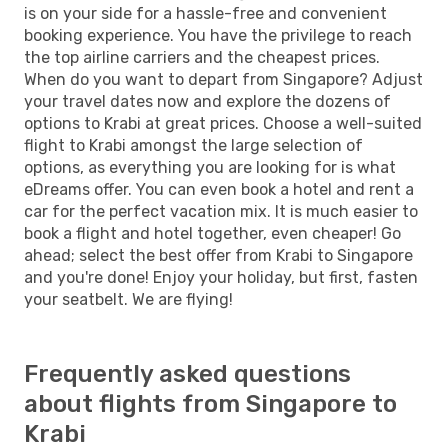
is on your side for a hassle-free and convenient
booking experience. You have the privilege to reach
the top airline carriers and the cheapest prices.
When do you want to depart from Singapore? Adjust
your travel dates now and explore the dozens of
options to Krabi at great prices. Choose a well-suited
flight to Krabi amongst the large selection of
options, as everything you are looking for is what
eDreams offer. You can even book a hotel and rent a
car for the perfect vacation mix. It is much easier to
book a flight and hotel together, even cheaper! Go
ahead; select the best offer from Krabi to Singapore
and you're done! Enjoy your holiday, but first, fasten
your seatbelt. We are flying!
Frequently asked questions
about flights from Singapore to
Krabi