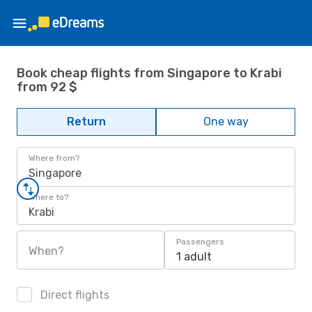
Book cheap flights from Singapore to Krabi
from 92 $
Return
One way
Where from?
Singapore
Where to?
Krabi
Passengers
When?
1 adult
Direct flights