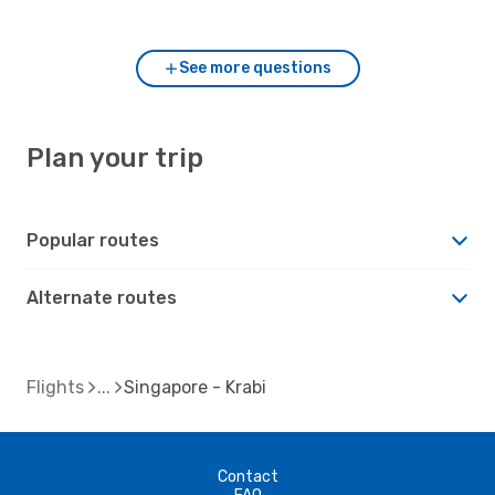
and Krabi?
See more questions
Plan your trip
Popular routes
Alternate routes
Flights
Singapore - Krabi
Contact