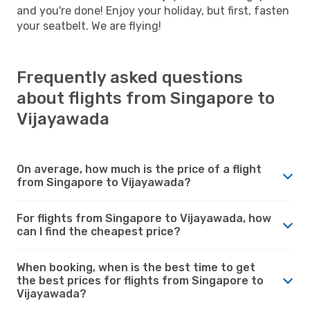
and you're done! Enjoy your holiday, but first, fasten
your seatbelt. We are flying!
Frequently asked questions
about flights from Singapore to
Vijayawada
On average, how much is the price of a flight
from Singapore to Vijayawada?
For flights from Singapore to Vijayawada, how
can I find the cheapest price?
When booking, when is the best time to get
the best prices for flights from Singapore to
Vijayawada?