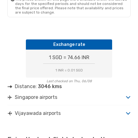
days for the specified periods and should not be considered
the final price offered. Please note that availability and prices
are subject to change.
Exchange rate
1 SGD = 74.66 INR
1 INR = 0.01 SGD
Last checked on Thu, 06/08
Distance:
3046 kms
Singapore airports
Vijayawada airports