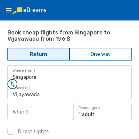
Book cheap flights from Singapore to
Vijayawada from 196 $
Return
One way
Where from?
Singapore
Where to?
Vijayawada
Passengers
When?
1 adult
Direct flights