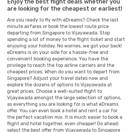
Enjoy the best flight deals whether you
are looking for the cheapest or earliest!
Are you ready to fly with eDreams? Check the last
minute airfares or book the lowest route price
departing from Singapore to Vijayawada. Stop
spending a lot of money to the flight ticket and start
enjoying your holiday. No worries, we got your back!
eDreams is on your side for a hassle-free and
convenient booking experience. You have the
privilege to reach the top airline carriers and the
cheapest prices. When do you want to depart from
Singapore? Adjust your travel dates now and
explore the dozens of options to Vijayawada at
great prices. Choose a well-suited flight to
Vijayawada amongst the large selection of options,
as everything you are looking for is what eDreams
offer. You can even book a hotel and rent a car for
the perfect vacation mix. It is much easier to book a
flight and hotel together, even cheaper! Go ahead;
select the best offer from Vijayawada to Singapore