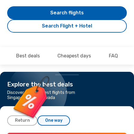
Search flights
Search Flight + Hotel
Best deals
Cheapest days
FAQ
Explore the best deals
Discover the cheapest flights from
Singapore to Vijayawada
Return
One way