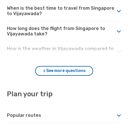
When is the best time to travel from Singapore
to Vijayawada?
How long does the flight from Singapore to
Vijayawada take?
How is the weather in Vijayawada compared to
Singapore?
See more questions
Plan your trip
Popular routes