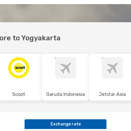
pore to Yogyakarta
Scoot
Garuda Indonesia
Jetstar Asia
Exchange rate