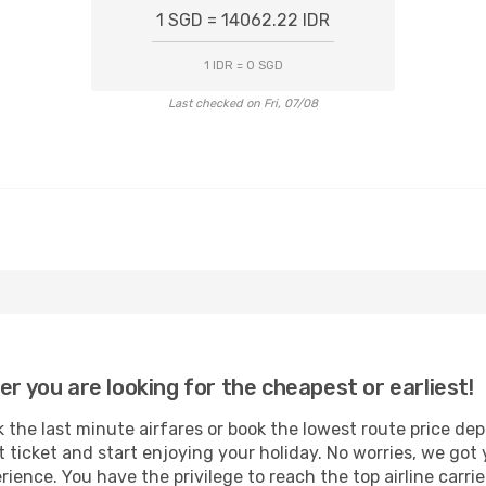
1 SGD = 14062.22 IDR
1 IDR = 0 SGD
Last checked on Fri, 07/08
er you are looking for the cheapest or earliest!
 the last minute airfares or book the lowest route price de
t ticket and start enjoying your holiday. No worries, we got 
ence. You have the privilege to reach the top airline carri