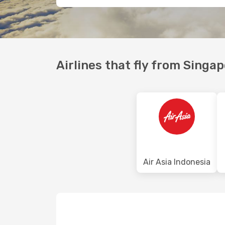
Airlines that fly from Singa
Air Asia Indonesia