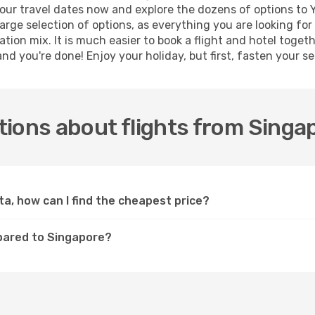
ur travel dates now and explore the dozens of options to Y
arge selection of options, as everything you are looking fo
ation mix. It is much easier to book a flight and hotel toge
d you're done! Enjoy your holiday, but first, fasten your sea
ions about flights from Singa
ta, how can I find the cheapest price?
pared to Singapore?