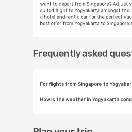
want to depart from Singapore? Adjust yo
suited flight to Yogyakarta amongst the l
a hotel and rent a car for the perfect vac
best offer from Yogyakarta to Singapore an
Frequently asked quest
For flights from Singapore to Yogyakar
How is the weather in Yogyakarta com
Plan your trip