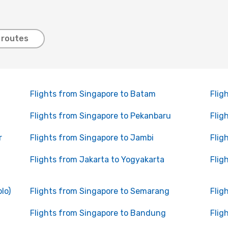
 routes
Flights from Singapore to Batam
Flig
Flights from Singapore to Pekanbaru
Flig
r
Flights from Singapore to Jambi
Flig
Flights from Jakarta to Yogyakarta
Flig
lo)
Flights from Singapore to Semarang
Flig
Flights from Singapore to Bandung
Flig