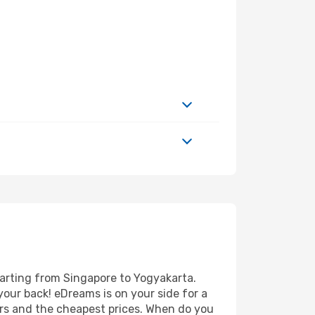
parting from Singapore to Yogyakarta.
your back! eDreams is on your side for a
ers and the cheapest prices. When do you