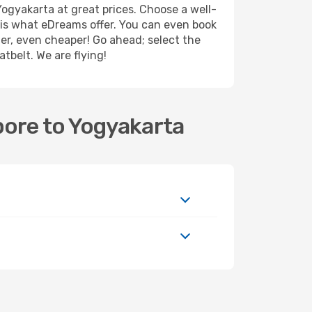
ogyakarta at great prices. Choose a well-
r is what eDreams offer. You can even book
ther, even cheaper! Go ahead; select the
tbelt. We are flying!
pore to Yogyakarta