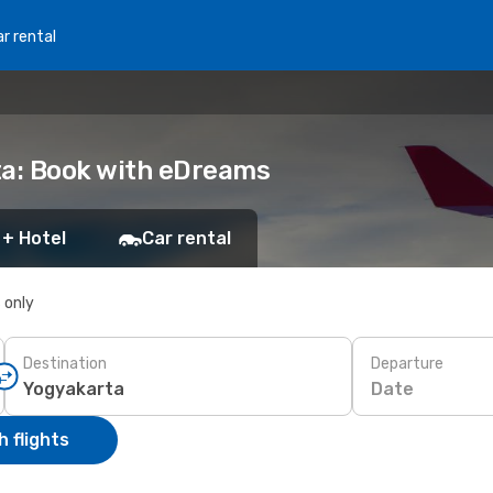
r rental
ta: Book with eDreams
 + Hotel
Car rental
s only
Destination
Departure
Date
 flights