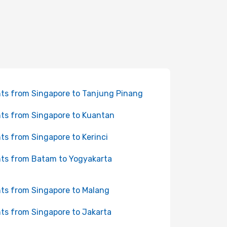
hts from Singapore to Tanjung Pinang
hts from Singapore to Kuantan
hts from Singapore to Kerinci
hts from Batam to Yogyakarta
hts from Singapore to Malang
hts from Singapore to Jakarta