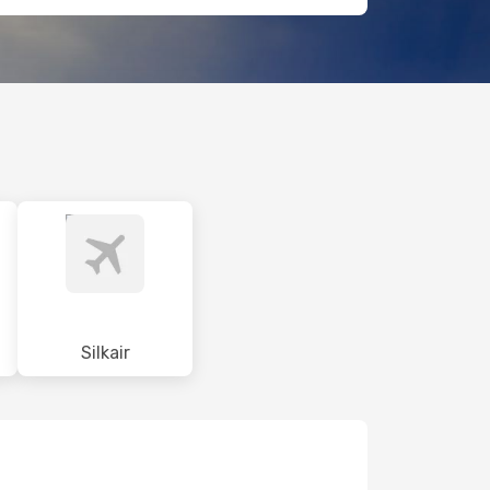
Silkair