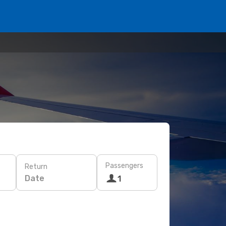
Passengers
Return
Date
1