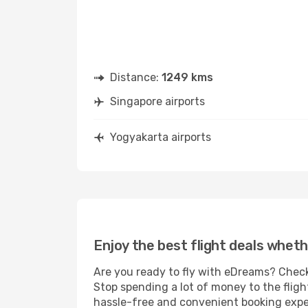
Distance:
1249 kms
Singapore airports
Yogyakarta airports
Enjoy the best flight deals wheth
Are you ready to fly with eDreams? Check
Stop spending a lot of money to the fligh
hassle-free and convenient booking experi