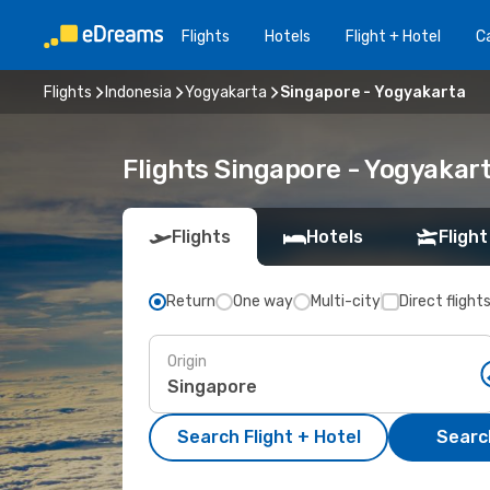
Flights
Hotels
Flight + Hotel
Ca
Flights
Indonesia
Yogyakarta
Singapore - Yogyakarta
Flights Singapore - Yogyakar
Flights
Hotels
Flight
Return
One way
Multi-city
Direct flight
Origin
Search Flight + Hotel
Search