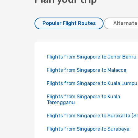
Popular Flight Routes
Alternate
Flights from Singapore to Johor Bahru
Flights from Singapore to Malacca
Flights from Singapore to Kuala Lumpu
Flights from Singapore to Kuala
Terengganu
Flights from Singapore to Surakarta (So
Flights from Singapore to Surabaya