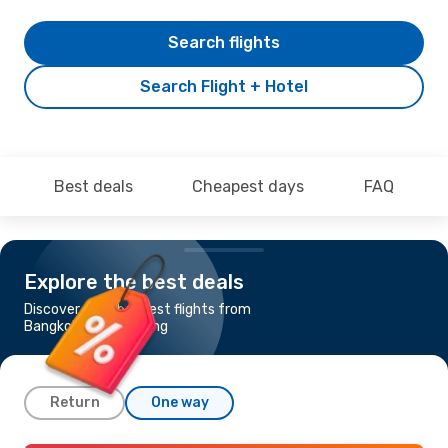
Search flights
Search Flight + Hotel
Best deals
Cheapest days
FAQ
Explore the best deals
Discover the cheapest flights from
Bangkok to Hong Kong
Return
One way