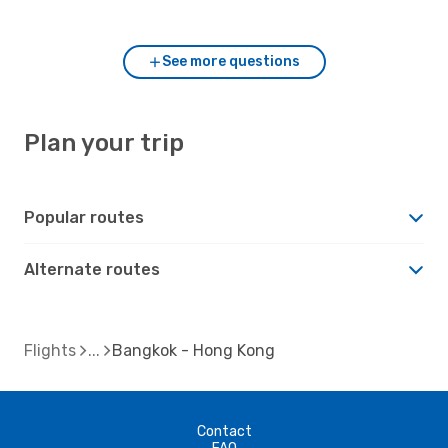
Bangkok?
See more questions
Plan your trip
Popular routes
Alternate routes
Flights
Bangkok - Hong Kong
Contact