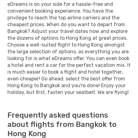
eDreams is on your side for a hassle-free and
convenient booking experience. You have the
privilege to reach the top airline carriers and the
cheapest prices. When do you want to depart from
Bangkok? Adjust your travel dates now and explore
the dozens of options to Hong Kong at great prices.
Choose a well-suited flight to Hong Kong amongst
the large selection of options, as everything you are
looking for is what eDreams offer. You can even book
a hotel and rent a car for the perfect vacation mix. It
is much easier to book a flight and hotel together,
even cheaper! Go ahead; select the best offer from
Hong Kong to Bangkok and you're done! Enjoy your
holiday, but first, fasten your seatbelt. We are flying!
Frequently asked questions
about flights from Bangkok to
Hong Kong