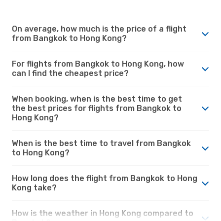
On average, how much is the price of a flight
from Bangkok to Hong Kong?
For flights from Bangkok to Hong Kong, how
can I find the cheapest price?
When booking, when is the best time to get
the best prices for flights from Bangkok to
Hong Kong?
When is the best time to travel from Bangkok
to Hong Kong?
How long does the flight from Bangkok to Hong
Kong take?
How is the weather in Hong Kong compared to