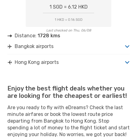
1 SGD = 6.12 HKD
1 HKD = 0.16 SGD
Last checked on Thu, 06/08
Distance:
1728 kms
Bangkok airports
Hong Kong airports
Enjoy the best flight deals whether you
are looking for the cheapest or earliest!
Are you ready to fly with eDreams? Check the last
minute airfares or book the lowest route price
departing from Bangkok to Hong Kong. Stop
spending a lot of money to the flight ticket and start
enjoying your holiday. No worries, we got your back!