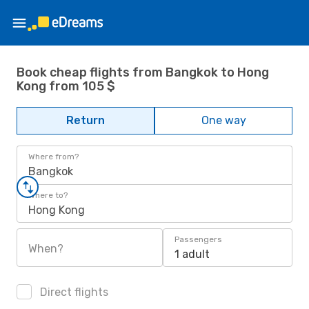
Book cheap flights from Bangkok to Hong
Kong from 105 $
Return
One way
Where from?
Bangkok
Where to?
Hong Kong
Passengers
When?
1 adult
Direct flights