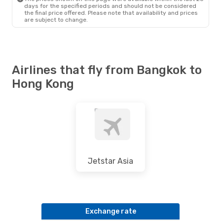
days for the specified periods and should not be considered
the final price offered. Please note that availability and prices
are subject to change.
Airlines that fly from Bangkok to
Hong Kong
Jetstar Asia
Exchange rate