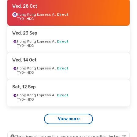
Thu, 1 Oct
Wed, 28 Oct
- Tue, 6 Oct
Hong Kong Express Airways
Hong Kong Express Airways
Direct
Direct
TYO
- HKG
TYO
- HKG
Hong Kong Express Airways
Direct
Wed, 23 Sep
HKG
- TYO
Hong Kong Express Airways
Direct
TYO
- HKG
Mon, 7 Sep
- Mon, 14 Sep
Hong Kong Express Airways
Wed, 14 Oct
Direct
TYO
- HKG
Hong Kong Express Airways
Direct
Hong Kong Express Airways
TYO
- HKG
Direct
HKG
- TYO
Sat, 12 Sep
Sun, 23 Aug
- Wed, 26 Aug
Hong Kong Express Airways
Direct
TYO
- HKG
Hong Kong Express Airways
Direct
TYO
- HKG
Hong Kong Express Airways
View more
Direct
HKG
- TYO
The prices shown on this page were available within the last 20