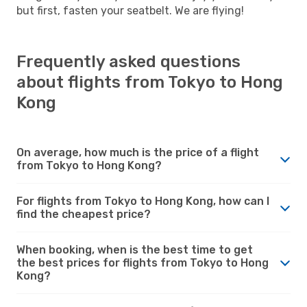
but first, fasten your seatbelt. We are flying!
Frequently asked questions
about flights from Tokyo to Hong
Kong
On average, how much is the price of a flight
from Tokyo to Hong Kong?
For flights from Tokyo to Hong Kong, how can I
find the cheapest price?
When booking, when is the best time to get
the best prices for flights from Tokyo to Hong
Kong?