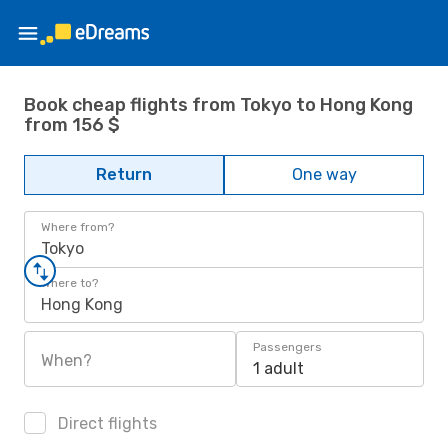
Book cheap flights from Tokyo to Hong Kong
from 156 $
Return
One way
Where from?
Tokyo
Where to?
Hong Kong
Passengers
When?
1 adult
Direct flights