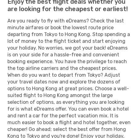
Enjoy the best flight deals whether you
are looking for the cheapest or earliest!
Are you ready to fly with eDreams? Check the last
minute airfares or book the lowest route price
departing from Tokyo to Hong Kong. Stop spending a
lot of money to the flight ticket and start enjoying
your holiday. No worries, we got your back! eDreams
is on your side for a hassle-free and convenient
booking experience. You have the privilege to reach
the top airline carriers and the cheapest prices.
When do you want to depart from Tokyo? Adjust
your travel dates now and explore the dozens of
options to Hong Kong at great prices. Choose a well-
suited flight to Hong Kong amongst the large
selection of options, as everything you are looking
for is what eDreams offer. You can even book a hotel
and rent a car for the perfect vacation mix. It is
much easier to book a flight and hotel together, even
cheaper! Go ahead; select the best offer from Hong
Kong to Tokyo and you're done! Enjoy your holiday,