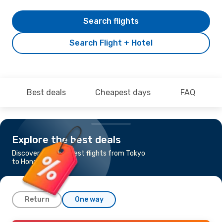
Search flights
Search Flight + Hotel
Best deals
Cheapest days
FAQ
Explore the best deals
Discover the cheapest flights from Tokyo
to Hong Kong
Return
One way