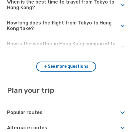
When is the best time to travel from Tokyo to
Hong Kong?
How long does the flight from Tokyo to Hong
Kong take?
How is the weather in Hong Kong compared to
Tokyo?
See more questions
Plan your trip
Popular routes
Alternate routes