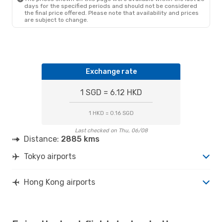
Wed, 14 Oct
- Wed, 21 Oct
days for the specified periods and should not be considered
the final price offered. Please note that availability and prices
Hong Kong Express Airways
are subject to change.
Direct
TYO
- HKG
Hong Kong Express Airways
Direct
HKG
- TYO
Exchange rate
1 SGD = 6.12 HKD
1 HKD = 0.16 SGD
Last checked on Thu, 06/08
Distance:
2885 kms
Tokyo airports
Hong Kong airports