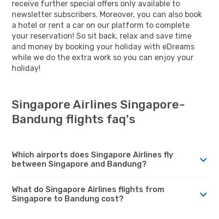
receive further special offers only available to
newsletter subscribers. Moreover, you can also book
a hotel or rent a car on our platform to complete
your reservation! So sit back, relax and save time
and money by booking your holiday with eDreams
while we do the extra work so you can enjoy your
holiday!
Singapore Airlines Singapore-
Bandung flights faq's
Which airports does Singapore Airlines fly
between Singapore and Bandung?
What do Singapore Airlines flights from
Singapore to Bandung cost?