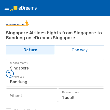
Singapore Airlines flights from Singapore to
Bandung on eDreams Singapore
Return
One way
Where from?
Singapore
Where to?
Bandung
Passengers
When?
1 adult