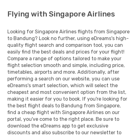
Flying with Singapore Airlines
Looking for Singapore Airlines flights from Singapore
to Bandung? Look no further, using eDreams's high-
quality flight search and comparison tool, you can
easily find the best deals and prices for your flight!
Compare a range of options tailored to make your
flight selection smooth and simple, including price,
timetables, airports and more. Additionally, after
performing a search on our website, you can use
eDreams's smart selection, which will select the
cheapest and most convenient option from the list,
making it easier for you to book. If you're looking for
the best flight deals to Bandung from Singapore,
find a cheap flight with Singapore Airlines on our
portal, you've come to the right place. Be sure to
download the eDreams app to get exclusive
discounts and also subscribe to our newsletter to