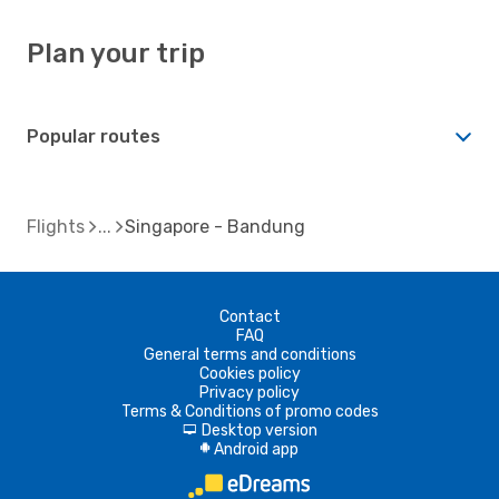
Plan your trip
Popular routes
Flights
Singapore - Bandung
Contact
FAQ
General terms and conditions
Cookies policy
Privacy policy
Terms & Conditions of promo codes
Desktop version
d
Android app
A