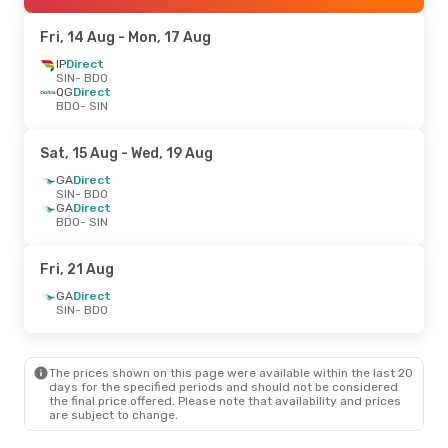
Fri, 14 Aug
- Mon, 17 Aug
IP
Direct
SIN
- BDO
QG
Direct
BDO
- SIN
Sat, 15 Aug
- Wed, 19 Aug
GA
Direct
SIN
- BDO
GA
Direct
BDO
- SIN
Fri, 21 Aug
GA
Direct
SIN
- BDO
The prices shown on this page were available within the last 20
days for the specified periods and should not be considered
the final price offered. Please note that availability and prices
are subject to change.