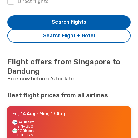
Direct flights
Search flights
Search Flight + Hotel
Flight offers from Singapore to
Bandung
Book now before it's too late
Best flight prices from all airlines
Fri, 14 Aug
- Mon, 17 Aug
GA
Direct
SIN
- BDO
QG
Direct
BDO
- SIN