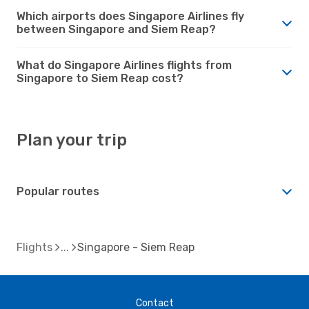
Which airports does Singapore Airlines fly
between Singapore and Siem Reap?
What do Singapore Airlines flights from
Singapore to Siem Reap cost?
Plan your trip
Popular routes
Flights
Singapore - Siem Reap
Contact