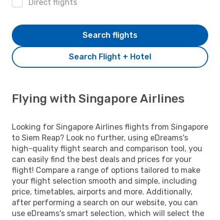
Direct flights
Search flights
Search Flight + Hotel
Flying with Singapore Airlines
Looking for Singapore Airlines flights from Singapore
to Siem Reap? Look no further, using eDreams's
high-quality flight search and comparison tool, you
can easily find the best deals and prices for your
flight! Compare a range of options tailored to make
your flight selection smooth and simple, including
price, timetables, airports and more. Additionally,
after performing a search on our website, you can
use eDreams's smart selection, which will select the