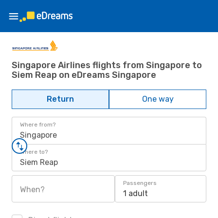
Singapore Airlines flights from Singapore to
Siem Reap on eDreams Singapore
Return
One way
Where from?
Singapore
Where to?
Siem Reap
Passengers
When?
1 adult