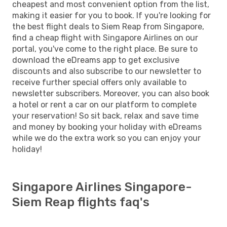
cheapest and most convenient option from the list,
making it easier for you to book. If you're looking for
the best flight deals to Siem Reap from Singapore,
find a cheap flight with Singapore Airlines on our
portal, you've come to the right place. Be sure to
download the eDreams app to get exclusive
discounts and also subscribe to our newsletter to
receive further special offers only available to
newsletter subscribers. Moreover, you can also book
a hotel or rent a car on our platform to complete
your reservation! So sit back, relax and save time
and money by booking your holiday with eDreams
while we do the extra work so you can enjoy your
holiday!
Singapore Airlines Singapore-
Siem Reap flights faq's